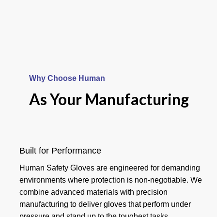
Why Choose Human
Your Product
As Your Manufacturing
And Hand
Goalkeeper
Built for Performance
Human Safety Gloves are engineered for demanding
Gloves
environments where protection is non-negotiable. We
combine advanced materials with precision
manufacturing to deliver gloves that perform under
Read more
pressure and stand up to the toughest tasks.