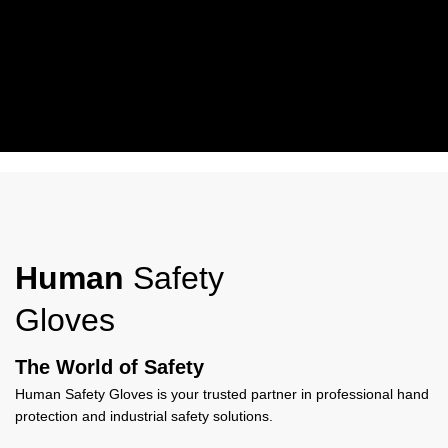
Working Wear
Human Safety Gloves Work Wear Gloves offer durable protection,
comfort, and grip, ideal for industrial, construction, and everyday
Human
Safety
work use.
Gloves
View More
The World of Safety
Human Safety Gloves is your trusted partner in professional hand
protection and industrial safety solutions.