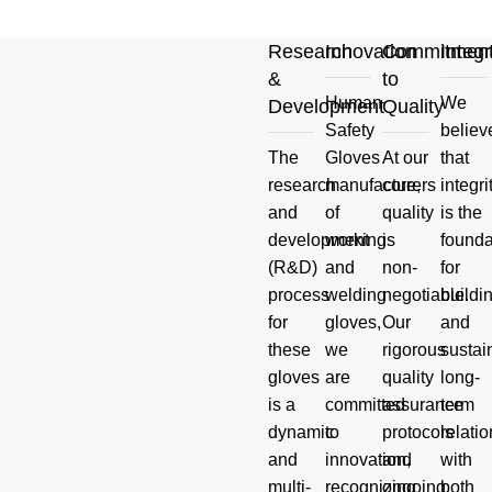
Research
Innovation
Commitmen
Integr
&
to
Human
We
Development
Quality
Your
Safety
believ
The
Gloves
At our
that
Product
research
manufacturers
core,
integri
and
of
quality
is the
And Hand
development
working
is
founda
(R&D)
and
non-
for
Safety
process
welding
negotiable.
buildi
for
gloves,
Our
and
Questions
these
we
rigorous
sustai
gloves
are
quality
long-
Read more
is a
committed
assurance
term
dynamic
to
protocols
relati
and
innovation,
and
with
multi-
recognizing
ongoing
both