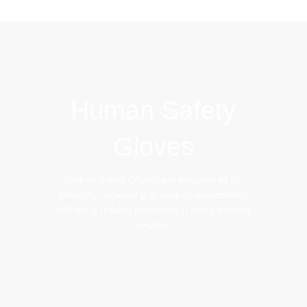
IMPACT GLOVES
BEEKEEPING GLOVES
Human Safety
Gloves
Human Safety Gloves are engineered for
durability, superior grip, and all-day comfort,
delivering reliable protection in every working
condition.