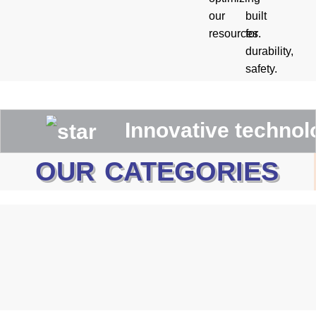
our
built
resources.
for
durability,
safety.
Innovative technologies
OUR CATEGORIES
Canadian Rigger Gloves
WELDING GLOVES
MECHANIC GLOVES
Driving Gloves