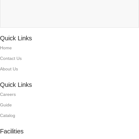
Quick Links
Home
Contact Us
About Us
Quick Links
Careers
Guide
Catalog
Facilities