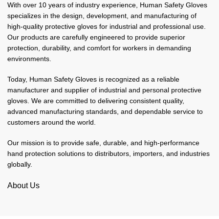
With over 10 years of industry experience, Human Safety Gloves
specializes in the design, development, and manufacturing of
high-quality protective gloves for industrial and professional use.
Our products are carefully engineered to provide superior
protection, durability, and comfort for workers in demanding
environments.
Today, Human Safety Gloves is recognized as a reliable
manufacturer and supplier of industrial and personal protective
gloves. We are committed to delivering consistent quality,
advanced manufacturing standards, and dependable service to
customers around the world.
Our mission is to provide safe, durable, and high-performance
hand protection solutions to distributors, importers, and industries
globally.
About Us