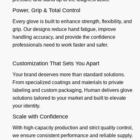
Power, Grip & Total Control
Every glove is built to enhance strength, flexibility, and
grip. Our designs reduce hand fatigue, improve
handling accuracy, and provide the confidence
professionals need to work faster and safer.
Customization That Sets You Apart
Your brand deserves more than standard solutions.
From specialized coatings and materials to private
labeling and custom packaging, Human delivers glove
solutions tailored to your market and built to elevate
your identity.
Scale with Confidence
With high-capacity production and strict quality control,
we ensure consistent performance and reliable supply.