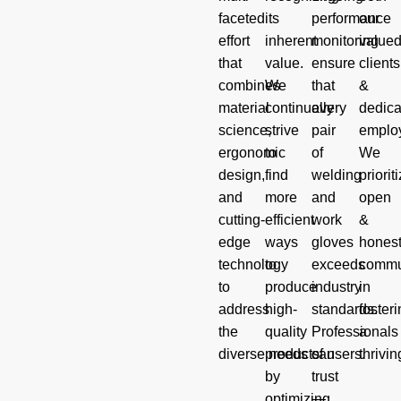
faceted
its
performance
our
effort
inherent
monitoring
value
that
value.
ensure
clients
combines
We
that
&
material
continually
every
dedica
science,
strive
pair
emplo
ergonomic
to
of
We
design,
find
welding
priorit
and
more
and
open
cutting-
efficient
work
&
edge
ways
gloves
hones
technology
to
exceeds
commu
to
produce
industry
in
address
high-
standards.
foster
the
quality
Professionals
a
diverse needs of users.
products
can
thrivin
by
trust
optimizing
—