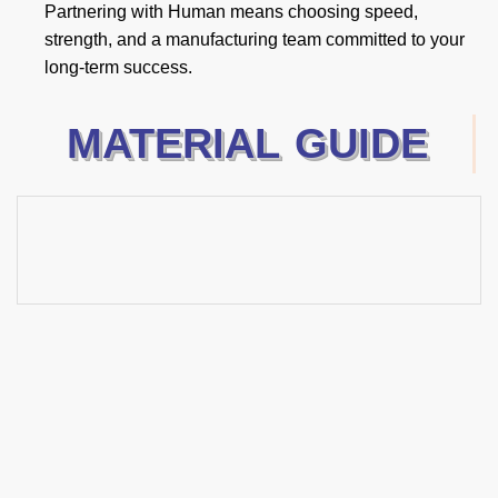
Partnering with Human means choosing speed,
strength, and a manufacturing team committed to your
long-term success.
MATERIAL GUIDE
2025 New Products
Guide
Excellence in Hand