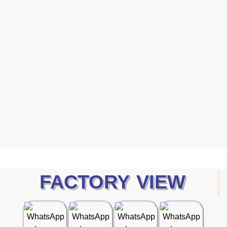
Protection
Human 2026 Catalog — a curated collection of high-
performance safety gloves designed to meet the evolving
demands of modern industries.
Dawnload Catalog
FACTORY VIEW