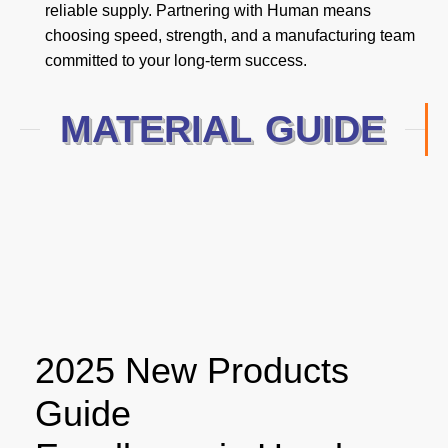
reliable supply. Partnering with Human means
choosing speed, strength, and a manufacturing team
committed to your long-term success.
MATERIAL GUIDE
2025 New Products
Guide