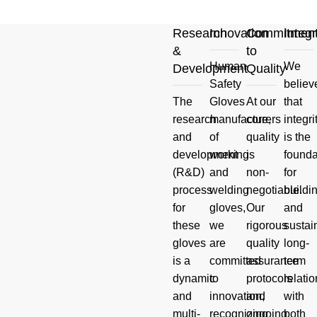
Research
Innovation
Commitmen
Integr
&
to
Human
We
Development
Quality
Your
Safety
believ
The
Gloves
At our
that
Product
research
manufacturers
core,
integri
and
of
quality
is the
And Hand
development
working
is
founda
(R&D)
and
non-
for
Safety
process
welding
negotiable.
buildi
for
gloves,
Our
and
Questions
these
we
rigorous
sustai
gloves
are
quality
long-
Read more
is a
committed
assurance
term
dynamic
to
protocols
relati
and
innovation,
and
with
multi-
recognizing
ongoing
both