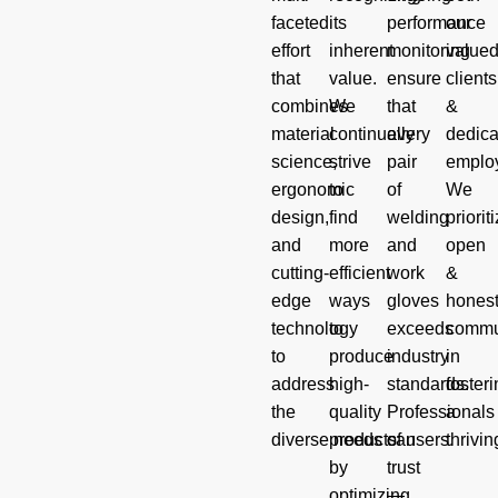
faceted
its
performance
our
effort
inherent
monitoring
value
that
value.
ensure
clients
combines
We
that
&
material
continually
every
dedica
science,
strive
pair
emplo
ergonomic
to
of
We
design,
find
welding
priorit
and
more
and
open
cutting-
efficient
work
&
edge
ways
gloves
hones
technology
to
exceeds
commu
to
produce
industry
in
address
high-
standards.
foster
the
quality
Professionals
a
diverse needs of users.
products
can
thrivin
by
trust
optimizing
—