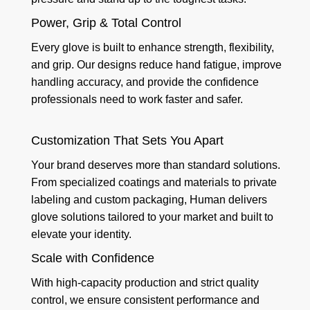
Power, Grip & Total Control
Every glove is built to enhance strength, flexibility,
and grip. Our designs reduce hand fatigue, improve
handling accuracy, and provide the confidence
professionals need to work faster and safer.
Customization That Sets You Apart
Your brand deserves more than standard solutions.
From specialized coatings and materials to private
labeling and custom packaging, Human delivers
glove solutions tailored to your market and built to
elevate your identity.
Scale with Confidence
With high-capacity production and strict quality
control, we ensure consistent performance and