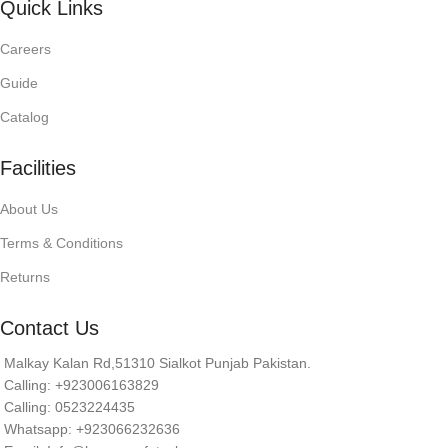
Quick Links
Careers
Guide
Catalog
Facilities
About Us
Terms & Conditions
Returns
Contact Us
Malkay Kalan Rd,51310 Sialkot Punjab Pakistan.
Calling: +923006163829
Calling: 0523224435
Whatsapp: +923066232636