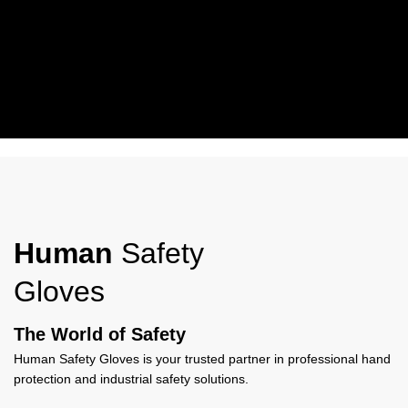
Working Wear
Human Safety Gloves Work Wear Gloves offer durable protection,
comfort, and grip, ideal for industrial, construction, and everyday
Human
Safety
work use.
Gloves
View More
The World of Safety
Human Safety Gloves is your trusted partner in professional hand
protection and industrial safety solutions.