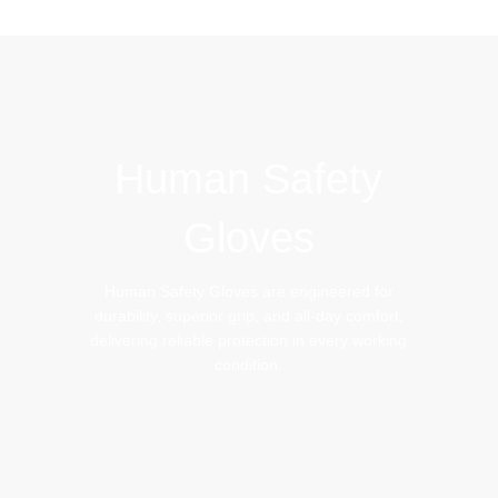
IMPACT GLOVES
BEEKEEPING GLOVES
Human Safety
Gloves
Human Safety Gloves are engineered for
durability, superior grip, and all-day comfort,
delivering reliable protection in every working
condition.