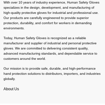
With over 10 years of industry experience, Human Safety Gloves
specializes in the design, development, and manufacturing of
high-quality protective gloves for industrial and professional use.
Our products are carefully engineered to provide superior
protection, durability, and comfort for workers in demanding
environments.
Today, Human Safety Gloves is recognized as a reliable
manufacturer and supplier of industrial and personal protective
gloves. We are committed to delivering consistent quality,
advanced manufacturing standards, and dependable service to
customers around the world.
Our mission is to provide safe, durable, and high-performance
hand protection solutions to distributors, importers, and industries
globally.
About Us