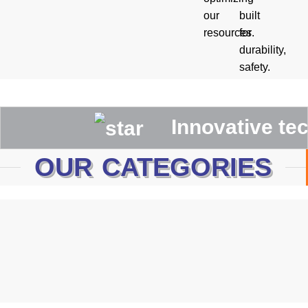
our
built
resources.
for
durability,
safety.
Innovative technolo
OUR CATEGORIES
Canadian Rigger Gloves
WELDING GLOVES
MECHANIC GLOVES
Driving Gloves