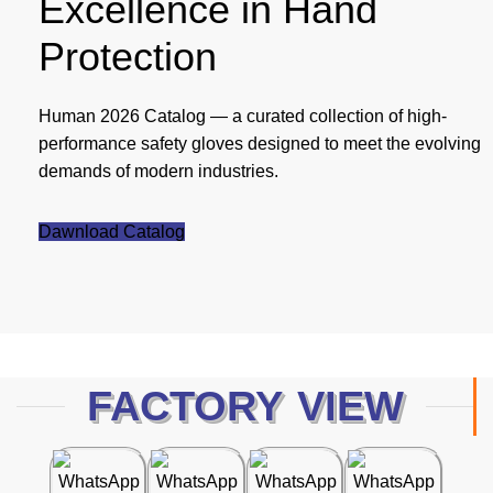
Excellence in Hand
Protection
Human 2026 Catalog — a curated collection of high-
performance safety gloves designed to meet the evolving
demands of modern industries.
Dawnload Catalog
FACTORY VIEW