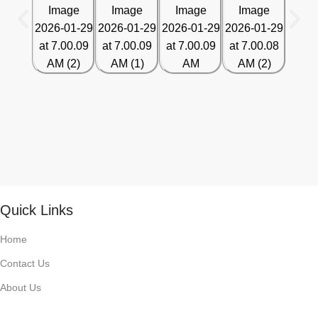
Quick Links
Home
Contact Us
About Us