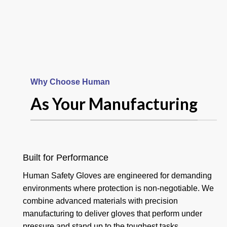
Why Choose Human
Your Product
As Your Manufacturing
And Hand
Goalkeeper
Built for Performance
Human Safety Gloves are engineered for demanding
Gloves
environments where protection is non-negotiable. We
combine advanced materials with precision
manufacturing to deliver gloves that perform under
Read more
pressure and stand up to the toughest tasks.