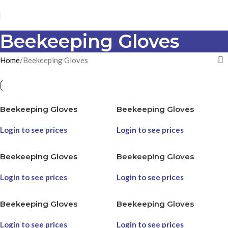
Beekeeping Gloves
Home
Beekeeping Gloves
Beekeeping Gloves
Beekeeping Gloves
Login to see prices
Login to see prices
Beekeeping Gloves
Beekeeping Gloves
Login to see prices
Login to see prices
Beekeeping Gloves
Beekeeping Gloves
Login to see prices
Login to see prices