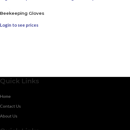
Beekeeping Gloves
Login to see prices
Quick Links
Home
Contact Us
About Us