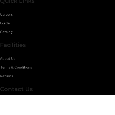
Quick Links
Careers
Guide
Catalog
Facilities
About Us
Terms & Conditions
Returns
Contact Us
Malkay Kalan Rd,51310 Sialkot Punjab Pakistan.
Calling: +923006163829
Calling: 0523224435