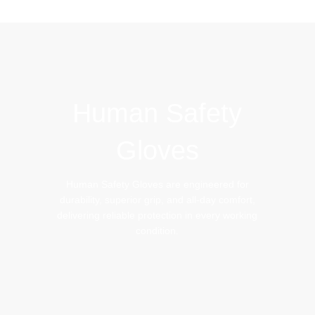
IMPACT GLOVES
BEEKEEPING GLOVES
Human Safety
Gloves
Human Safety Gloves are engineered for
durability, superior grip, and all-day comfort,
delivering reliable protection in every working
condition.