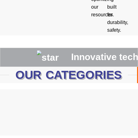
our
built
resources.
for
durability,
safety.
Innovative technolog
OUR CATEGORIES
Canadian Rigger Gloves
WELDING GLOVES
MECHANIC GLOVES
Driving Gloves