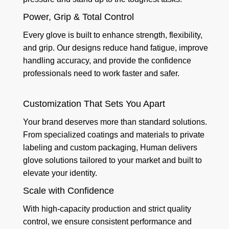
Power, Grip & Total Control
Every glove is built to enhance strength, flexibility,
and grip. Our designs reduce hand fatigue, improve
handling accuracy, and provide the confidence
professionals need to work faster and safer.
Customization That Sets You Apart
Your brand deserves more than standard solutions.
From specialized coatings and materials to private
labeling and custom packaging, Human delivers
glove solutions tailored to your market and built to
elevate your identity.
Scale with Confidence
With high-capacity production and strict quality
control, we ensure consistent performance and