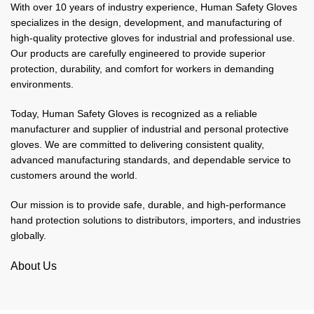
With over 10 years of industry experience, Human Safety Gloves
specializes in the design, development, and manufacturing of
high-quality protective gloves for industrial and professional use.
Our products are carefully engineered to provide superior
protection, durability, and comfort for workers in demanding
environments.
Today, Human Safety Gloves is recognized as a reliable
manufacturer and supplier of industrial and personal protective
gloves. We are committed to delivering consistent quality,
advanced manufacturing standards, and dependable service to
customers around the world.
Our mission is to provide safe, durable, and high-performance
hand protection solutions to distributors, importers, and industries
globally.
About Us