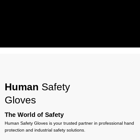
Working Wear
Human Safety Gloves Work Wear Gloves offer durable protection,
comfort, and grip, ideal for industrial, construction, and everyday
Human
Safety
work use.
Gloves
View More
The World of Safety
Human Safety Gloves is your trusted partner in professional hand
protection and industrial safety solutions.