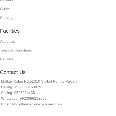
Careers
Guide
Catalog
Facilities
About Us
Terms & Conditions
Returns
Contact Us
Malkay Kalan Rd,51310 Sialkot Punjab Pakistan.
Calling: +923006163829
Calling: 0523224435
Whatsapp: +923066232636
Email: Info@humansafetygloves.com
© 2026 Human Safety Gloves. All Rights Reserved.