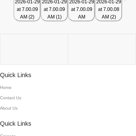
Quick Links
Home
Contact Us
About Us
Quick Links