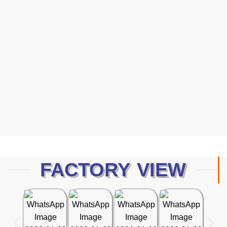
Protection
Human 2026 Catalog — a curated collection of high-
performance safety gloves designed to meet the evolving
demands of modern industries.
Dawnload Catalog
FACTORY VIEW