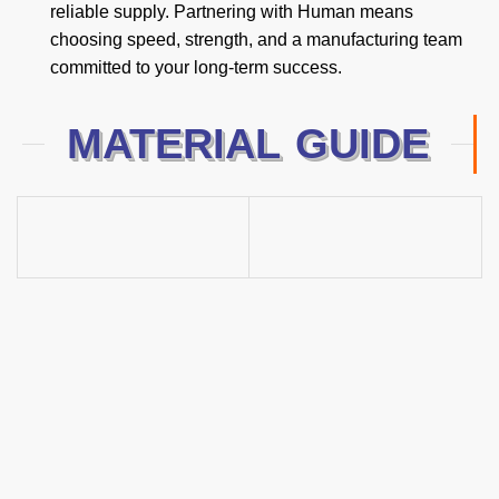
reliable supply. Partnering with Human means
choosing speed, strength, and a manufacturing team
committed to your long-term success.
MATERIAL GUIDE
2025 New Products
Guide
Excellence in Hand