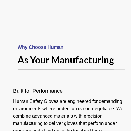
Why Choose Human
Your Product
As Your Manufacturing
And Hand
Goalkeeper
Built for Performance
Human Safety Gloves are engineered for demanding
Gloves
environments where protection is non-negotiable. We
combine advanced materials with precision
manufacturing to deliver gloves that perform under
Read more
pressure and stand up to the toughest tasks.