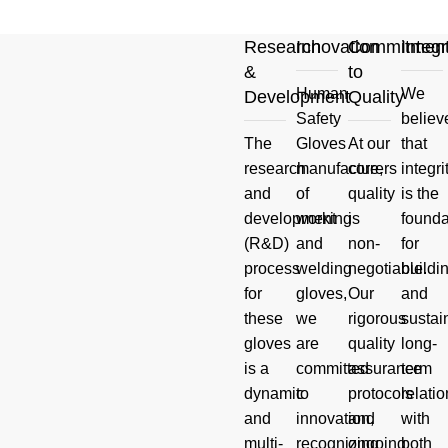
Research
Innovation
Commitmen
Integr
&
to
Human
We
Development
Quality
Your
Safety
believ
The
Gloves
At our
that
Product
research
manufacturers
core,
integri
and
of
quality
is the
And Hand
development
working
is
founda
(R&D)
and
non-
for
Safety
process
welding
negotiable.
buildi
for
gloves,
Our
and
Questions
these
we
rigorous
sustai
gloves
are
quality
long-
Read more
is a
committed
assurance
term
dynamic
to
protocols
relati
and
innovation,
and
with
multi-
recognizing
ongoing
both