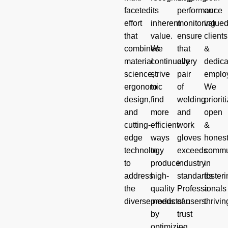
faceted
its
performance
our
effort
inherent
monitoring
value
that
value.
ensure
clients
combines
We
that
&
material
continually
every
dedica
science,
strive
pair
emplo
ergonomic
to
of
We
design,
find
welding
priorit
and
more
and
open
cutting-
efficient
work
&
edge
ways
gloves
hones
technology
to
exceeds
commu
to
produce
industry
in
address
high-
standards.
foster
the
quality
Professionals
a
diverse needs of users.
products
can
thrivin
by
trust
optimizing
—