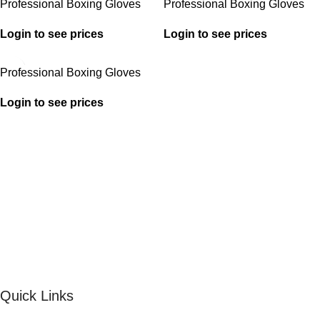
Professional Boxing Gloves
Professional Boxing Gloves
Login to see prices
Login to see prices
Professional Boxing Gloves
Login to see prices
Quick Links