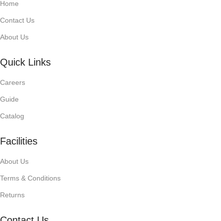
Home
Contact Us
About Us
Quick Links
Careers
Guide
Catalog
Facilities
About Us
Terms & Conditions
Returns
Contact Us