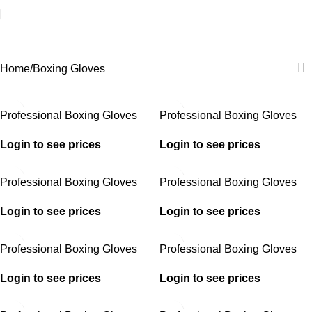
Boxing Gloves
Home
Boxing Gloves
Professional Boxing Gloves
Professional Boxing Gloves
Login to see prices
Login to see prices
Professional Boxing Gloves
Professional Boxing Gloves
Login to see prices
Login to see prices
Professional Boxing Gloves
Professional Boxing Gloves
Login to see prices
Login to see prices