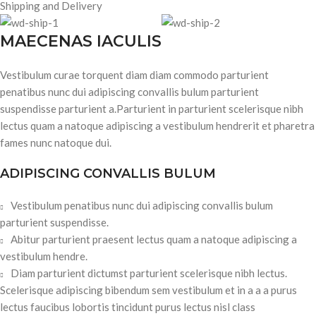
Shipping and Delivery
MAECENAS IACULIS
Vestibulum curae torquent diam diam commodo parturient
penatibus nunc dui adipiscing convallis bulum parturient
suspendisse parturient a.Parturient in parturient scelerisque nibh
lectus quam a natoque adipiscing a vestibulum hendrerit et pharetra
fames nunc natoque dui.
ADIPISCING CONVALLIS BULUM
Vestibulum penatibus nunc dui adipiscing convallis bulum
parturient suspendisse.
Abitur parturient praesent lectus quam a natoque adipiscing a
vestibulum hendre.
Diam parturient dictumst parturient scelerisque nibh lectus.
Scelerisque adipiscing bibendum sem vestibulum et in a a a purus
lectus faucibus lobortis tincidunt purus lectus nisl class