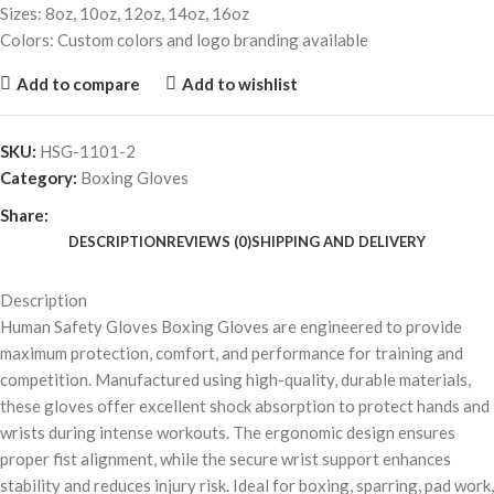
Sizes: 8oz, 10oz, 12oz, 14oz, 16oz
Colors: Custom colors and logo branding available
Add to compare
Add to wishlist
SKU:
HSG-1101-2
Category:
Boxing Gloves
Share:
DESCRIPTION
REVIEWS (0)
SHIPPING AND DELIVERY
Description
Human Safety Gloves Boxing Gloves are engineered to provide
maximum protection, comfort, and performance for training and
competition. Manufactured using high-quality, durable materials,
these gloves offer excellent shock absorption to protect hands and
wrists during intense workouts. The ergonomic design ensures
proper fist alignment, while the secure wrist support enhances
stability and reduces injury risk. Ideal for boxing, sparring, pad work,