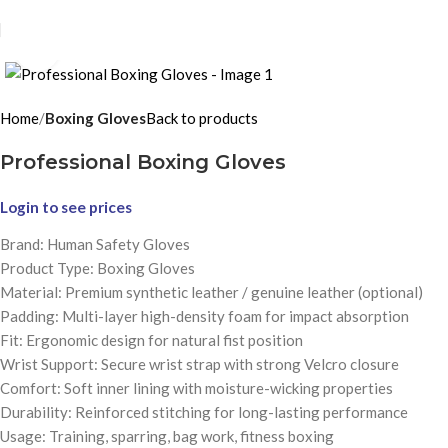
Click to enlarge
Home
Boxing Gloves
Back to products
Professional Boxing Gloves
Login to see prices
Brand: Human Safety Gloves
Product Type: Boxing Gloves
Material: Premium synthetic leather / genuine leather (optional)
Padding: Multi-layer high-density foam for impact absorption
Fit: Ergonomic design for natural fist position
Wrist Support: Secure wrist strap with strong Velcro closure
Comfort: Soft inner lining with moisture-wicking properties
Durability: Reinforced stitching for long-lasting performance
Usage: Training, sparring, bag work, fitness boxing