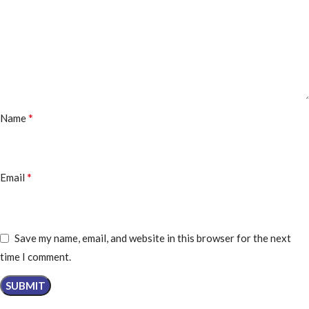
*
Name
*
Email
Save my name, email, and website in this browser for the next
time I comment.