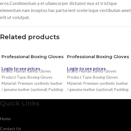
eros.Condimentum a et ullamcorper dictumst mus et tristique
elementum nam inceptos hac parturient scelerisque vestibulum amet
elit ut volutpat.
Related products
Professional Boxing Gloves
Professional Boxing Gloves
Login to see prices
Login to see prices
Brand: Human Safety Gloves
Brand: Human Safety Gloves
Product Type: Boxing Gloves
Product Type: Boxing Gloves
Material: Premium synthetic leather
Material: Premium synthetic leather
/ genuine leather (optional) Padding:
/ genuine leather (optional) Padding:
Multi-layer high-density foam for
Multi-layer high-density foam for
impact absorption Fit: Ergonomic
impact absorption Fit: Ergonomic
Quick Links
design for natural fist position Wrist
design for natural fist position Wrist
Support: Secure wrist strap with
Support: Secure wrist strap with
Home
strong Velcro closure Comfort: Soft
strong Velcro closure Comfort: Soft
inner lining with moisture-wicking
inner lining with moisture-wicking
Contact Us