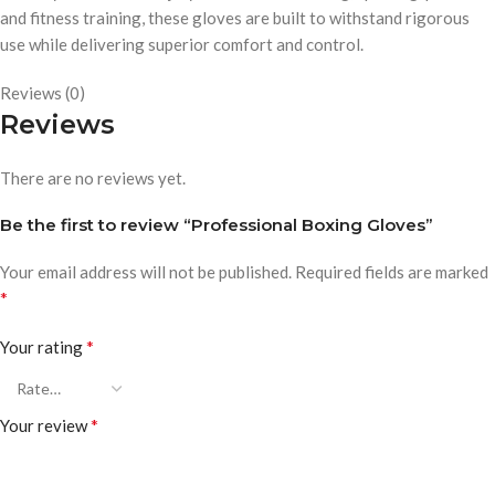
and fitness training, these gloves are built to withstand rigorous
use while delivering superior comfort and control.
Reviews (0)
Reviews
There are no reviews yet.
Be the first to review “Professional Boxing Gloves”
Your email address will not be published.
Required fields are marked
*
*
Your rating
*
Your review