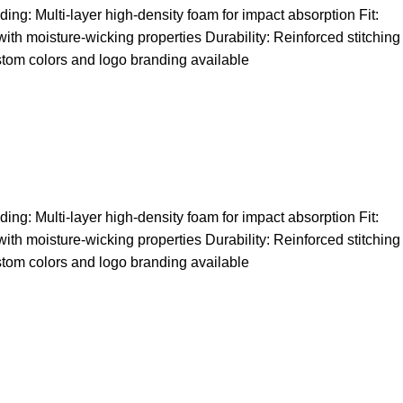
ng: Multi-layer high-density foam for impact absorption Fit:
 with moisture-wicking properties Durability: Reinforced stitching
stom colors and logo branding available
ng: Multi-layer high-density foam for impact absorption Fit:
 with moisture-wicking properties Durability: Reinforced stitching
stom colors and logo branding available