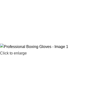
Click to enlarge