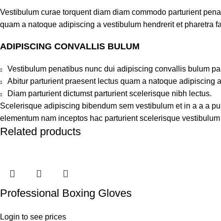
Vestibulum curae torquent diam diam commodo parturient penatib
quam a natoque adipiscing a vestibulum hendrerit et pharetra 
ADIPISCING CONVALLIS BULUM
Vestibulum penatibus nunc dui adipiscing convallis bulum pa
Abitur parturient praesent lectus quam a natoque adipiscing 
Diam parturient dictumst parturient scelerisque nibh lectus.
Scelerisque adipiscing bibendum sem vestibulum et in a a a puru
elementum nam inceptos hac parturient scelerisque vestibulum a
Related products
Professional Boxing Gloves
Login to see prices