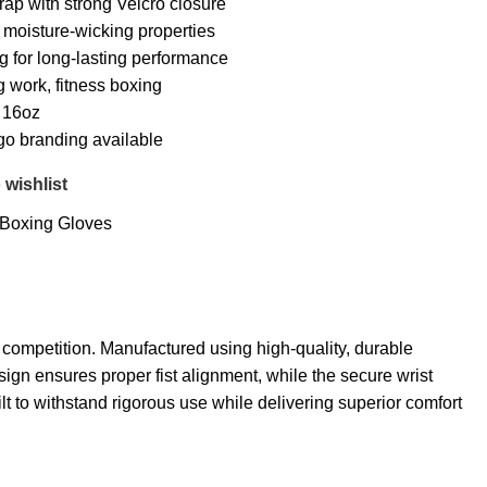
rap with strong Velcro closure
h moisture-wicking properties
ng for long-lasting performance
g work, fitness boxing
, 16oz
go branding available
 wishlist
Boxing Gloves
competition. Manufactured using high-quality, durable
ign ensures proper fist alignment, while the secure wrist
ilt to withstand rigorous use while delivering superior comfort