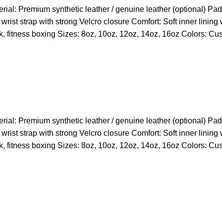
l: Premium synthetic leather / genuine leather (optional) Paddi
wrist strap with strong Velcro closure Comfort: Soft inner lining
k, fitness boxing Sizes: 8oz, 10oz, 12oz, 14oz, 16oz Colors: Cu
l: Premium synthetic leather / genuine leather (optional) Paddi
wrist strap with strong Velcro closure Comfort: Soft inner lining
k, fitness boxing Sizes: 8oz, 10oz, 12oz, 14oz, 16oz Colors: Cu