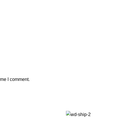
time I comment.