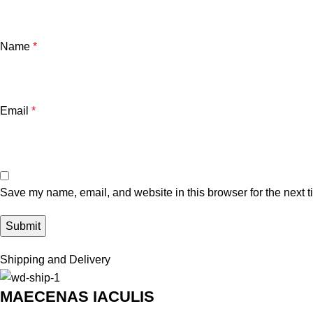
Name
*
Email
*
Save my name, email, and website in this browser for the next 
Shipping and Delivery
MAECENAS IACULIS