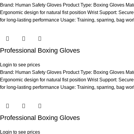
Brand: Human Safety Gloves Product Type: Boxing Gloves Materia
Ergonomic design for natural fist position Wrist Support: Secure 
for long-lasting performance Usage: Training, sparring, bag wor
Professional Boxing Gloves
Login to see prices
Brand: Human Safety Gloves Product Type: Boxing Gloves Materia
Ergonomic design for natural fist position Wrist Support: Secure 
for long-lasting performance Usage: Training, sparring, bag wor
Professional Boxing Gloves
Login to see prices