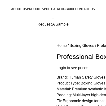
ABOUT US
PRODUCTS
PDF CATALOG
GUIDE
CONTACT US
Request A Sample
Home
Boxing Gloves
Profe
Professional Bo
Login to see prices
Brand: Human Safety Gloves
Product Type: Boxing Gloves
Material: Premium synthetic le
Padding: Multi-layer high-den
Fit: Ergonomic design for natur