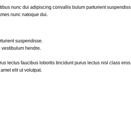
us nunc dui adipiscing convallis bulum parturient suspendisse p
fames nunc natoque dui.
rturient suspendisse.
a vestibulum hendre.
s lectus faucibus lobortis tincidunt purus lectus nisl class ero
met elit ut volutpat.