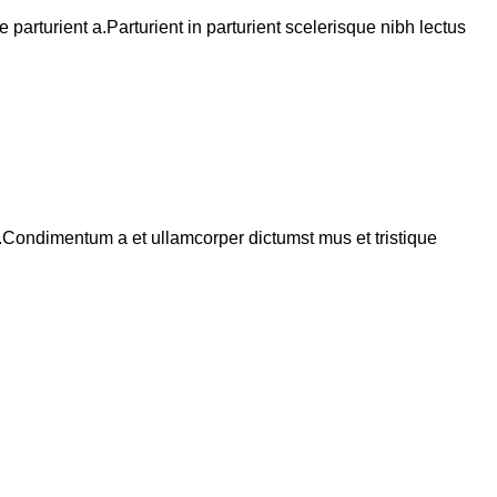
arturient a.Parturient in parturient scelerisque nibh lectus
s.Condimentum a et ullamcorper dictumst mus et tristique