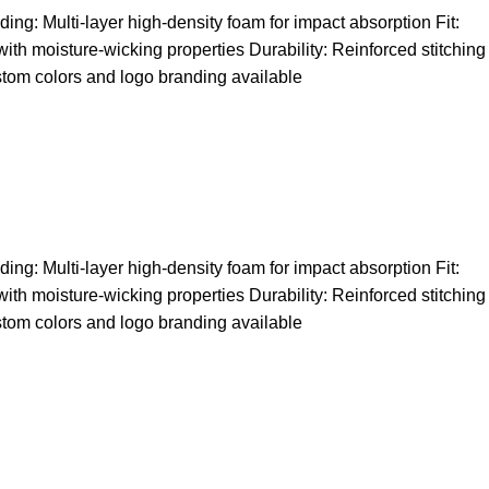
ng: Multi-layer high-density foam for impact absorption Fit:
 with moisture-wicking properties Durability: Reinforced stitching
stom colors and logo branding available
ng: Multi-layer high-density foam for impact absorption Fit:
 with moisture-wicking properties Durability: Reinforced stitching
stom colors and logo branding available