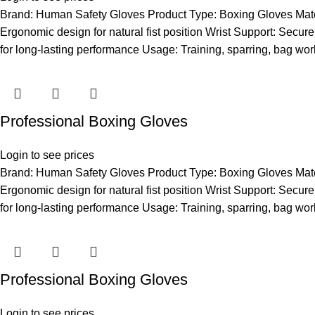
Brand: Human Safety Gloves Product Type: Boxing Gloves Materia
Ergonomic design for natural fist position Wrist Support: Secure 
for long-lasting performance Usage: Training, sparring, bag wor
Professional Boxing Gloves
Login to see prices
Brand: Human Safety Gloves Product Type: Boxing Gloves Materia
Ergonomic design for natural fist position Wrist Support: Secure 
for long-lasting performance Usage: Training, sparring, bag wor
Professional Boxing Gloves
Login to see prices