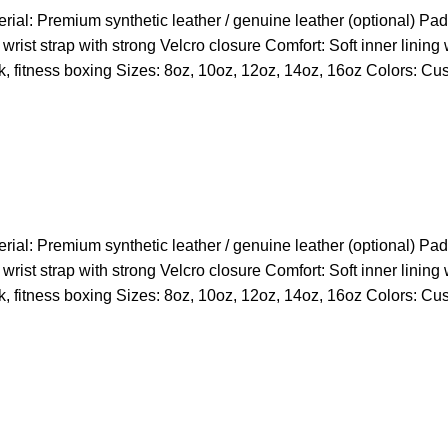
l: Premium synthetic leather / genuine leather (optional) Paddi
wrist strap with strong Velcro closure Comfort: Soft inner lining
k, fitness boxing Sizes: 8oz, 10oz, 12oz, 14oz, 16oz Colors: Cu
l: Premium synthetic leather / genuine leather (optional) Paddi
wrist strap with strong Velcro closure Comfort: Soft inner lining
k, fitness boxing Sizes: 8oz, 10oz, 12oz, 14oz, 16oz Colors: Cu