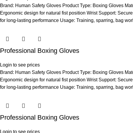
Brand: Human Safety Gloves Product Type: Boxing Gloves Materia
Ergonomic design for natural fist position Wrist Support: Secure 
for long-lasting performance Usage: Training, sparring, bag wor
Professional Boxing Gloves
Login to see prices
Brand: Human Safety Gloves Product Type: Boxing Gloves Materia
Ergonomic design for natural fist position Wrist Support: Secure 
for long-lasting performance Usage: Training, sparring, bag wor
Professional Boxing Gloves
Login to see prices