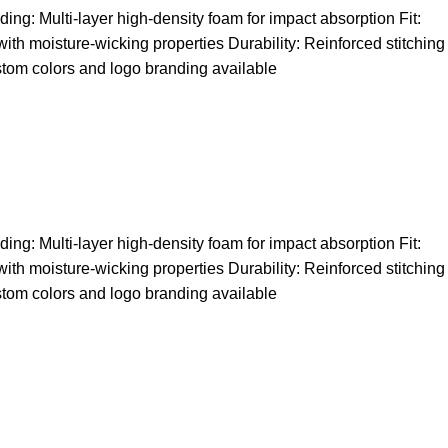
ng: Multi-layer high-density foam for impact absorption Fit:
 with moisture-wicking properties Durability: Reinforced stitching
stom colors and logo branding available
ng: Multi-layer high-density foam for impact absorption Fit:
 with moisture-wicking properties Durability: Reinforced stitching
stom colors and logo branding available