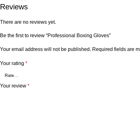
Reviews
There are no reviews yet.
Be the first to review “Professional Boxing Gloves”
Your email address will not be published.
Required fields are 
Your rating
*
Your review
*