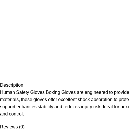
Description
Human Safety Gloves Boxing Gloves are engineered to provide m
materials, these gloves offer excellent shock absorption to pro
support enhances stability and reduces injury risk. Ideal for box
and control.
Reviews (0)