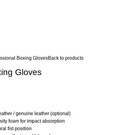
ssional Boxing Gloves
Back to products
xing Gloves
ather / genuine leather (optional)
sity foam for impact absorption
al fist position