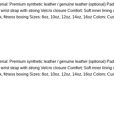
l: Premium synthetic leather / genuine leather (optional) Paddi
wrist strap with strong Velcro closure Comfort: Soft inner lining
k, fitness boxing Sizes: 8oz, 10oz, 12oz, 14oz, 16oz Colors: Cu
l: Premium synthetic leather / genuine leather (optional) Paddi
wrist strap with strong Velcro closure Comfort: Soft inner lining
k, fitness boxing Sizes: 8oz, 10oz, 12oz, 14oz, 16oz Colors: Cu