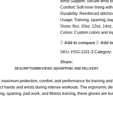
Wrist Support: Secure wrist st
Comfort: Soft inner lining wit
Durability: Reinforced stitchi
Usage: Training, sparring, ba
Sizes: 8oz, 10oz, 12oz, 14oz
Colors: Custom colors and lo
Add to compare
Add to
SKU:
HSG-1101-3
Category:
Share:
DESCRIPTION
REVIEWS (0)
SHIPPING AND DELIVERY
aximum protection, comfort, and performance for training and 
tect hands and wrists during intense workouts. The ergonomic des
ing, sparring, pad work, and fitness training, these gloves are bu