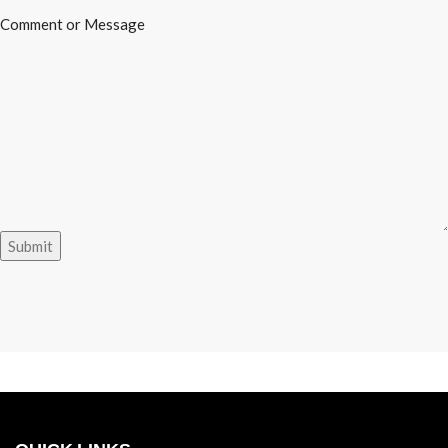
Message
Comment or Message
Name
or
Submit