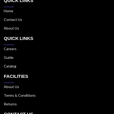
QUICK LINKS
Home
Contact Us
About Us
QUICK LINKS
Careers
Guide
Catalog
FACILITIES
About Us
Terms & Conditions
Returns