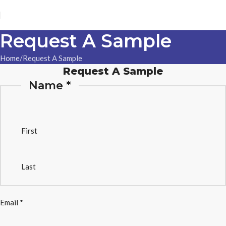
Request A Sample
Home
Request A Sample
Request A Sample
Name
*
First
Last
Email
*