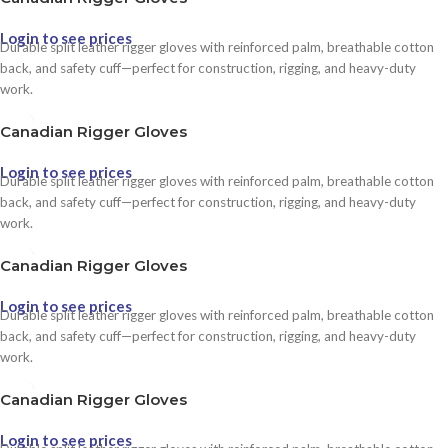
Login to see prices
Durable split leather rigger gloves with reinforced palm, breathable cotton
back, and safety cuff—perfect for construction, rigging, and heavy-duty
work.
Canadian Rigger Gloves
Login to see prices
Durable split leather rigger gloves with reinforced palm, breathable cotton
back, and safety cuff—perfect for construction, rigging, and heavy-duty
work.
Canadian Rigger Gloves
Login to see prices
Durable split leather rigger gloves with reinforced palm, breathable cotton
back, and safety cuff—perfect for construction, rigging, and heavy-duty
work.
Canadian Rigger Gloves
Login to see prices