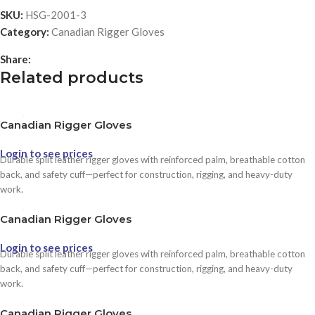
SKU:
HSG-2001-3
Category:
Canadian Rigger Gloves
Share:
Related products
Canadian Rigger Gloves
Login to see prices
Durable split leather rigger gloves with reinforced palm, breathable cotton
back, and safety cuff—perfect for construction, rigging, and heavy-duty
work.
Canadian Rigger Gloves
Login to see prices
Durable split leather rigger gloves with reinforced palm, breathable cotton
back, and safety cuff—perfect for construction, rigging, and heavy-duty
work.
Canadian Rigger Gloves