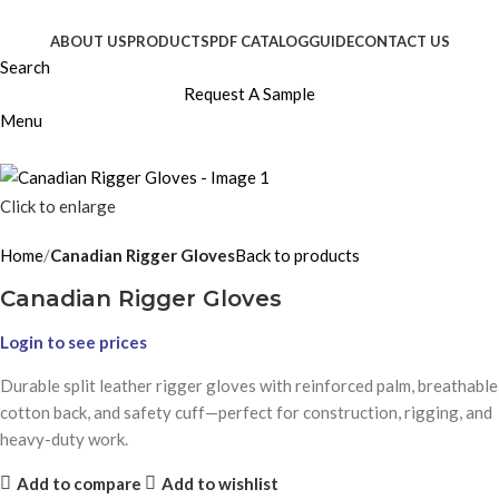
ABOUT US
PRODUCTS
PDF CATALOG
GUIDE
CONTACT US
Search
Request A Sample
Menu
Click to enlarge
Home
Canadian Rigger Gloves
Back to products
Canadian Rigger Gloves
Login to see prices
Durable split leather rigger gloves with reinforced palm, breathable
cotton back, and safety cuff—perfect for construction, rigging, and
heavy-duty work.
Add to compare
Add to wishlist