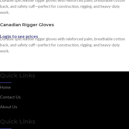
Durable split leather rigger gloves with reinforced palm, breathable cotton
back, and safety cuff—perfect for construction, rigging, and heavy-duty
work.
Canadian Rigger Gloves
Login to see prices
Durable split leather rigger gloves with reinforced palm, breathable cotton
back, and safety cuff—perfect for construction, rigging, and heavy-duty
work.
Quick Links
Home
Contact Us
About Us
Quick Links