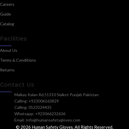
Careers
Guide
Catalog
Facilities
About Us
Terms & Conditions
Returns
Contact Us
Malkay Kalan Rd,51310 Sialkot Punjab Pakistan.
Calling: +923006163829
Calling: 0523224435
Whatsapp: +923066232636
Email: Info@humansafetygloves.com
© 2026 Human Safety Gloves. All Rights Reserved.