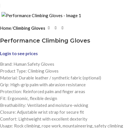
Click to enlarge
Home
Climbing Gloves
Performance Climbing Gloves
Login to see prices
Brand: Human Safety Gloves
Product Type: Climbing Gloves
Material: Durable leather / synthetic fabric (optional)
Grip: High-grip palm with abrasion resistance
Protection: Reinforced palm and finger areas
Fit: Ergonomic, flexible design
Breathability: Ventilated and moisture-wicking
Closure: Adjustable wrist strap for secure fit
Comfort: Lightweight with excellent dexterity
Usage: Rock climbing, rope work, mountaineering, safety climbing