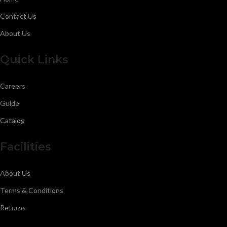
Contact Us
About Us
Quick Links
Careers
Guide
Catalog
Facilities
About Us
Terms & Conditions
Returns