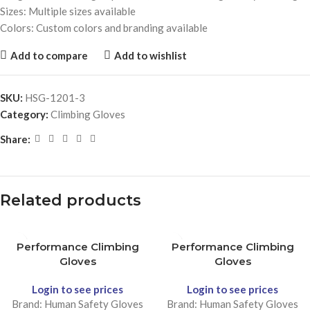
Sizes: Multiple sizes available
Colors: Custom colors and branding available
Add to compare
Add to wishlist
SKU:
HSG-1201-3
Category:
Climbing Gloves
Share:
Related products
Performance Climbing
Performance Climbing
Gloves
Gloves
Login to see prices
Login to see prices
Brand: Human Safety Gloves
Brand: Human Safety Gloves