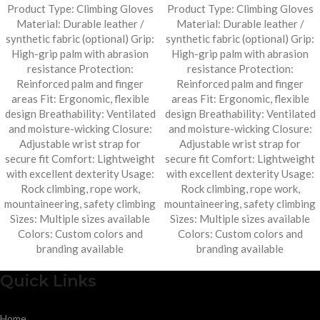
Product Type: Climbing Gloves
Product Type: Climbing Gloves
Material: Durable leather /
Material: Durable leather /
synthetic fabric (optional) Grip:
synthetic fabric (optional) Grip:
High-grip palm with abrasion
High-grip palm with abrasion
resistance Protection:
resistance Protection:
Reinforced palm and finger
Reinforced palm and finger
areas Fit: Ergonomic, flexible
areas Fit: Ergonomic, flexible
design Breathability: Ventilated
design Breathability: Ventilated
and moisture-wicking Closure:
and moisture-wicking Closure:
Adjustable wrist strap for
Adjustable wrist strap for
secure fit Comfort: Lightweight
secure fit Comfort: Lightweight
with excellent dexterity Usage:
with excellent dexterity Usage:
Rock climbing, rope work,
Rock climbing, rope work,
mountaineering, safety climbing
mountaineering, safety climbing
Sizes: Multiple sizes available
Sizes: Multiple sizes available
Colors: Custom colors and
Colors: Custom colors and
branding available
branding available
Quick Links
Home