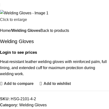
Click to enlarge
Home
Welding Gloves
Back to products
Welding Gloves
Login to see prices
Heat-resistant leather welding gloves with reinforced palm, full
lining, and extended cuff for maximum protection during
welding work.
Add to compare
Add to wishlist
SKU:
HSG-2101-4-2
Category:
Welding Gloves