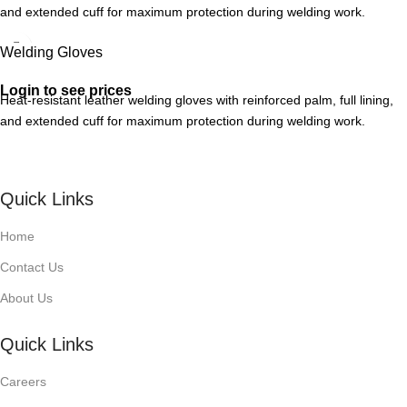
and extended cuff for maximum protection during welding work.
Welding Gloves
Login to see prices
Heat-resistant leather welding gloves with reinforced palm, full lining,
and extended cuff for maximum protection during welding work.
Quick Links
Home
Contact Us
About Us
Quick Links
Careers