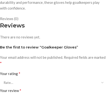
durability and performance, these gloves help goalkeepers play
with confidence.
Reviews (0)
Reviews
There are no reviews yet.
Be the first to review “Goalkeeper Gloves”
Your email address will not be published.
Required fields are marked
*
*
Your rating
*
Your review