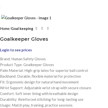
Click to enlarge
Home
Goal keeping
Goalkeeper Gloves
Login to see prices
Brand: Human Safety Gloves
Product Type: Goalkeeper Gloves
Palm Material: High-grip latex for superior ball control
Backhand: Durable, flexible material for protection
Fit: Ergonomic design for natural hand movement
Wrist Support: Adjustable wrist strap with secure closure
Comfort: Soft inner lining with breathable design
Durability: Reinforced stitching for long-lasting use
Usage: Match play, training, practice sessions