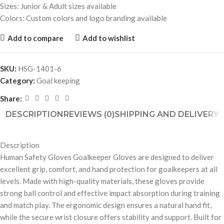
Sizes: Junior & Adult sizes available
Colors: Custom colors and logo branding available
Add to compare
Add to wishlist
SKU:
HSG-1401-6
Category:
Goal keeping
Share:
DESCRIPTION
REVIEWS (0)
SHIPPING AND DELIVERY
Description
Human Safety Gloves Goalkeeper Gloves are designed to deliver
excellent grip, comfort, and hand protection for goalkeepers at all
levels. Made with high-quality materials, these gloves provide
strong ball control and effective impact absorption during training
and match play. The ergonomic design ensures a natural hand fit,
while the secure wrist closure offers stability and support. Built for