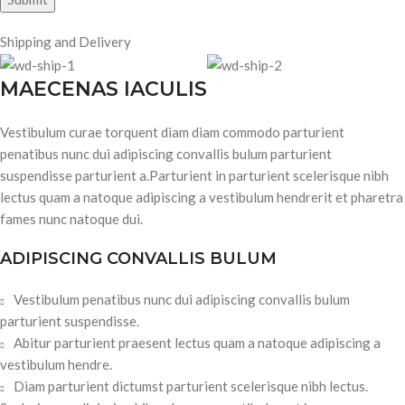
Shipping and Delivery
MAECENAS IACULIS
Vestibulum curae torquent diam diam commodo parturient
penatibus nunc dui adipiscing convallis bulum parturient
suspendisse parturient a.Parturient in parturient scelerisque nibh
lectus quam a natoque adipiscing a vestibulum hendrerit et pharetra
fames nunc natoque dui.
ADIPISCING CONVALLIS BULUM
Vestibulum penatibus nunc dui adipiscing convallis bulum
parturient suspendisse.
Abitur parturient praesent lectus quam a natoque adipiscing a
vestibulum hendre.
Diam parturient dictumst parturient scelerisque nibh lectus.