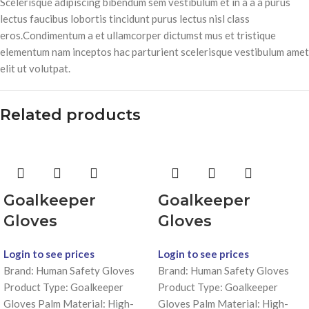
Scelerisque adipiscing bibendum sem vestibulum et in a a a purus
lectus faucibus lobortis tincidunt purus lectus nisl class
eros.Condimentum a et ullamcorper dictumst mus et tristique
elementum nam inceptos hac parturient scelerisque vestibulum amet
elit ut volutpat.
Related products
Goalkeeper
Goalkeeper
Gloves
Gloves
Login to see prices
Login to see prices
Brand: Human Safety Gloves
Brand: Human Safety Gloves
Product Type: Goalkeeper
Product Type: Goalkeeper
Gloves Palm Material: High-
Gloves Palm Material: High-