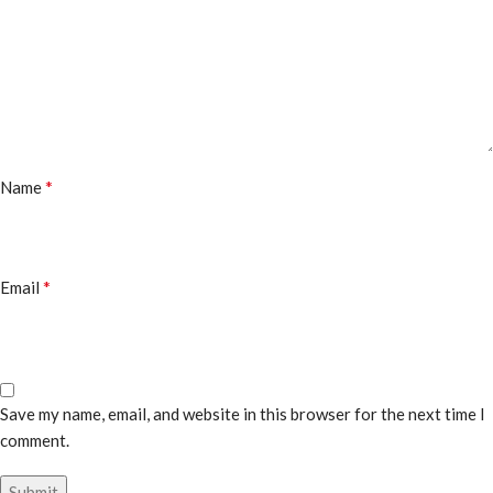
*
Name
*
Email
Save my name, email, and website in this browser for the next time I
comment.