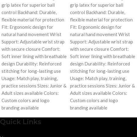
grip latex for superior ball
grip latex for superior ball
control Backhand: Durable,
control Backhand: Durable,
flexible material for protection
flexible material for protection
Fit: Ergonomic design for
Fit: Ergonomic design for
natural hand movement Wrist
natural hand movement Wrist
Support: Adjustable wrist strap
Support: Adjustable wrist strap
with secure closure Comfort:
with secure closure Comfort:
Soft inner lining with breathable
Soft inner lining with breathable
design Durability: Reinforced
design Durability: Reinforced
stitching for long-lasting use
stitching for long-lasting use
Usage: Match play, training,
Usage: Match play, training,
practice sessions Sizes: Junior &
practice sessions Sizes: Junior &
Adult sizes available Colors:
Adult sizes available Colors:
Custom colors and logo
Custom colors and logo
branding available
branding available
Quick Links