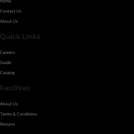
Home
Contact Us
About Us
Quick Links
Careers
Guide
Catalog
Facilities
About Us
Terms & Conditions
Returns