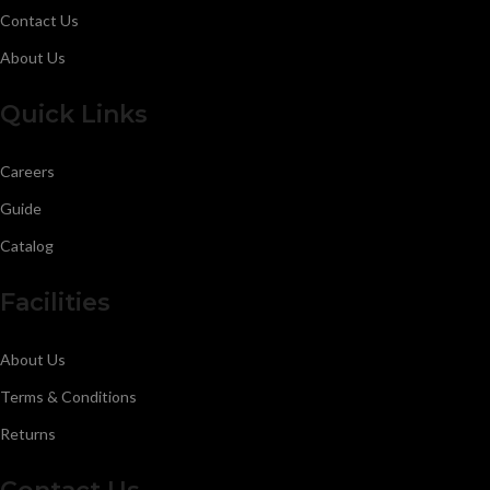
Contact Us
About Us
Quick Links
Careers
Guide
Catalog
Facilities
About Us
Terms & Conditions
Returns