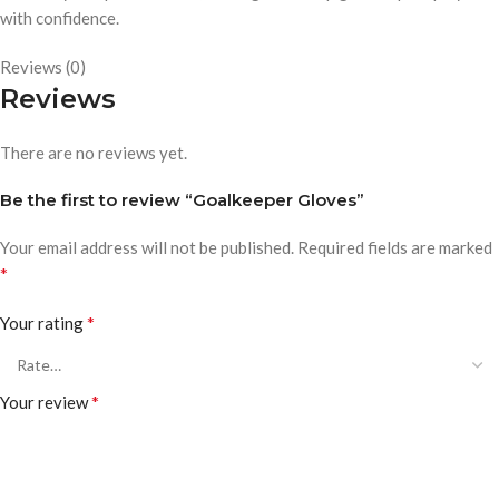
with confidence.
Reviews (0)
Reviews
There are no reviews yet.
Be the first to review “Goalkeeper Gloves”
Your email address will not be published.
Required fields are marked
*
*
Your rating
*
Your review