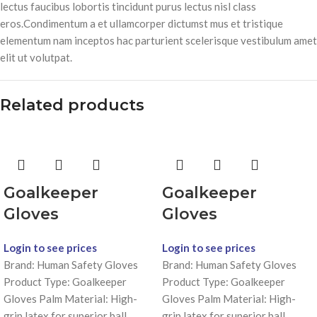
lectus faucibus lobortis tincidunt purus lectus nisl class
eros.Condimentum a et ullamcorper dictumst mus et tristique
elementum nam inceptos hac parturient scelerisque vestibulum amet
elit ut volutpat.
Related products
Goalkeeper
Goalkeeper
Gloves
Gloves
Login to see prices
Login to see prices
Brand: Human Safety Gloves
Brand: Human Safety Gloves
Product Type: Goalkeeper
Product Type: Goalkeeper
Gloves Palm Material: High-
Gloves Palm Material: High-
grip latex for superior ball
grip latex for superior ball