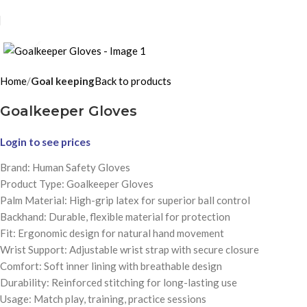
Click to enlarge
Home
Goal keeping
Back to products
Goalkeeper Gloves
Login to see prices
Brand: Human Safety Gloves
Product Type: Goalkeeper Gloves
Palm Material: High-grip latex for superior ball control
Backhand: Durable, flexible material for protection
Fit: Ergonomic design for natural hand movement
Wrist Support: Adjustable wrist strap with secure closure
Comfort: Soft inner lining with breathable design
Durability: Reinforced stitching for long-lasting use
Usage: Match play, training, practice sessions