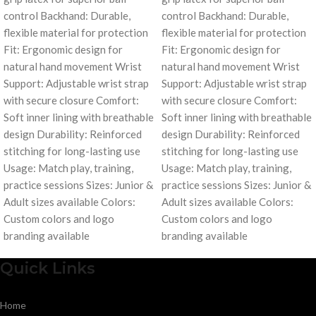
control Backhand: Durable,
control Backhand: Durable,
flexible material for protection
flexible material for protection
Fit: Ergonomic design for
Fit: Ergonomic design for
natural hand movement Wrist
natural hand movement Wrist
Support: Adjustable wrist strap
Support: Adjustable wrist strap
with secure closure Comfort:
with secure closure Comfort:
Soft inner lining with breathable
Soft inner lining with breathable
design Durability: Reinforced
design Durability: Reinforced
stitching for long-lasting use
stitching for long-lasting use
Usage: Match play, training,
Usage: Match play, training,
practice sessions Sizes: Junior &
practice sessions Sizes: Junior &
Adult sizes available Colors:
Adult sizes available Colors:
Custom colors and logo
Custom colors and logo
branding available
branding available
Quick Links
Home