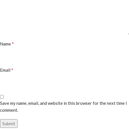
*
Name
*
Email
Save my name, email, and website in this browser for the next time I
comment.