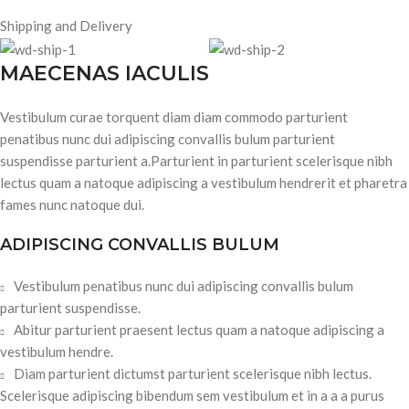
Shipping and Delivery
MAECENAS IACULIS
Vestibulum curae torquent diam diam commodo parturient
penatibus nunc dui adipiscing convallis bulum parturient
suspendisse parturient a.Parturient in parturient scelerisque nibh
lectus quam a natoque adipiscing a vestibulum hendrerit et pharetra
fames nunc natoque dui.
ADIPISCING CONVALLIS BULUM
Vestibulum penatibus nunc dui adipiscing convallis bulum
parturient suspendisse.
Abitur parturient praesent lectus quam a natoque adipiscing a
vestibulum hendre.
Diam parturient dictumst parturient scelerisque nibh lectus.
Scelerisque adipiscing bibendum sem vestibulum et in a a a purus