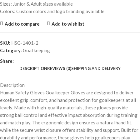
Sizes: Junior & Adult sizes available
Colors: Custom colors and logo branding available
Add to compare
Add to wishlist
SKU:
HSG-1401-2
Category:
Goal keeping
Share:
DESCRIPTION
REVIEWS (0)
SHIPPING AND DELIVERY
Description
Human Safety Gloves Goalkeeper Gloves are designed to deliver
excellent grip, comfort, and hand protection for goalkeepers at all
levels. Made with high-quality materials, these gloves provide
strong ball control and effective impact absorption during training
and match play. The ergonomic design ensures a natural hand fit,
while the secure wrist closure offers stability and support. Built for
durability and performance, these gloves help goalkeepers play