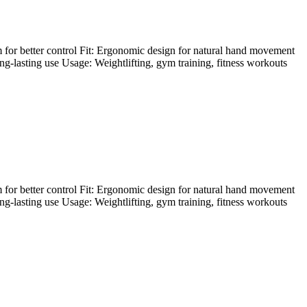
 for better control Fit: Ergonomic design for natural hand movement
ong-lasting use Usage: Weightlifting, gym training, fitness workouts
 for better control Fit: Ergonomic design for natural hand movement
ong-lasting use Usage: Weightlifting, gym training, fitness workouts