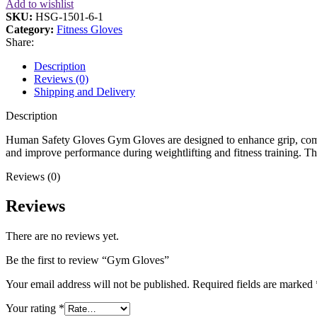
Add to wishlist
SKU:
HSG-1501-6-1
Category:
Fitness Gloves
Share:
Description
Reviews (0)
Shipping and Delivery
Description
Human Safety Gloves Gym Gloves are designed to enhance grip, comfor
and improve performance during weightlifting and fitness training. Th
Reviews (0)
Reviews
There are no reviews yet.
Be the first to review “Gym Gloves”
Your email address will not be published.
Required fields are marked
Your rating
*