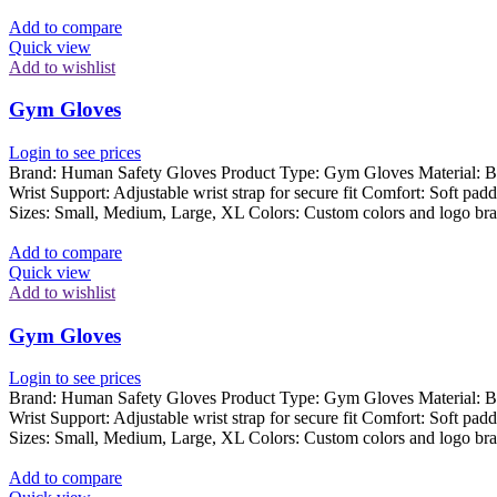
Add to compare
Quick view
Add to wishlist
Gym Gloves
Login to see prices
Brand: Human Safety Gloves Product Type: Gym Gloves Material: Breat
Wrist Support: Adjustable wrist strap for secure fit Comfort: Soft pad
Sizes: Small, Medium, Large, XL Colors: Custom colors and logo bra
Add to compare
Quick view
Add to wishlist
Gym Gloves
Login to see prices
Brand: Human Safety Gloves Product Type: Gym Gloves Material: Breat
Wrist Support: Adjustable wrist strap for secure fit Comfort: Soft pad
Sizes: Small, Medium, Large, XL Colors: Custom colors and logo bra
Add to compare