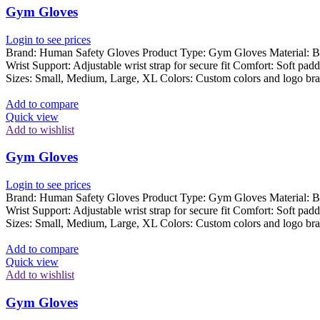
Gym Gloves
Login to see prices
Brand: Human Safety Gloves Product Type: Gym Gloves Material: Breat
Wrist Support: Adjustable wrist strap for secure fit Comfort: Soft pad
Sizes: Small, Medium, Large, XL Colors: Custom colors and logo bra
Add to compare
Quick view
Add to wishlist
Gym Gloves
Login to see prices
Brand: Human Safety Gloves Product Type: Gym Gloves Material: Breat
Wrist Support: Adjustable wrist strap for secure fit Comfort: Soft pad
Sizes: Small, Medium, Large, XL Colors: Custom colors and logo bra
Add to compare
Quick view
Add to wishlist
Gym Gloves