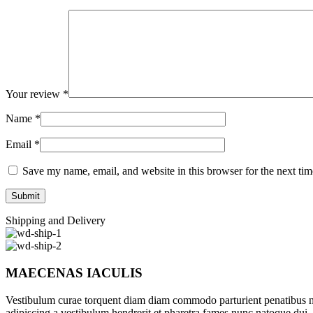
Your review
*
Name
*
Email
*
Save my name, email, and website in this browser for the next ti
Shipping and Delivery
MAECENAS IACULIS
Vestibulum curae torquent diam diam commodo parturient penatibus nunc
adipiscing a vestibulum hendrerit et pharetra fames nunc natoque dui.