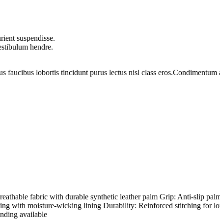
rient suspendisse.
vestibulum hendre.
us faucibus lobortis tincidunt purus lectus nisl class eros.Condimentum
hable fabric with durable synthetic leather palm Grip: Anti-slip palm
ding with moisture-wicking lining Durability: Reinforced stitching for l
nding available