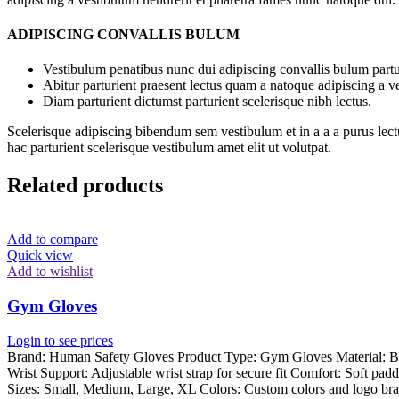
ADIPISCING CONVALLIS BULUM
Vestibulum penatibus nunc dui adipiscing convallis bulum partu
Abitur parturient praesent lectus quam a natoque adipiscing a 
Diam parturient dictumst parturient scelerisque nibh lectus.
Scelerisque adipiscing bibendum sem vestibulum et in a a a purus lect
hac parturient scelerisque vestibulum amet elit ut volutpat.
Related products
Add to compare
Quick view
Add to wishlist
Gym Gloves
Login to see prices
Brand: Human Safety Gloves Product Type: Gym Gloves Material: Breat
Wrist Support: Adjustable wrist strap for secure fit Comfort: Soft pad
Sizes: Small, Medium, Large, XL Colors: Custom colors and logo bra