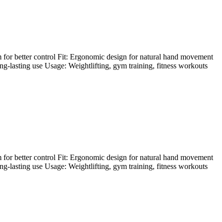
 for better control Fit: Ergonomic design for natural hand movement
ong-lasting use Usage: Weightlifting, gym training, fitness workouts
 for better control Fit: Ergonomic design for natural hand movement
ong-lasting use Usage: Weightlifting, gym training, fitness workouts