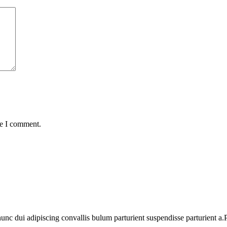
me I comment.
 dui adipiscing convallis bulum parturient suspendisse parturient a.Pa