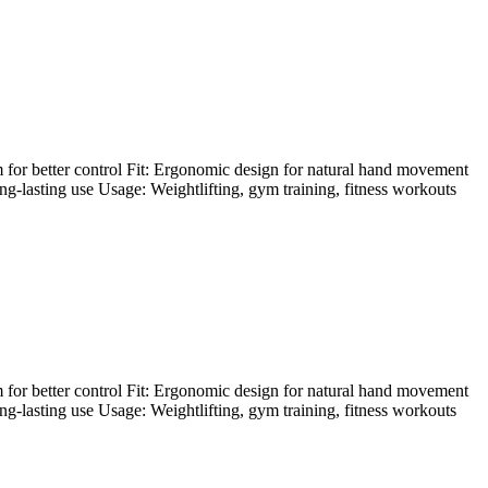
 for better control Fit: Ergonomic design for natural hand movement
ong-lasting use Usage: Weightlifting, gym training, fitness workouts
 for better control Fit: Ergonomic design for natural hand movement
ong-lasting use Usage: Weightlifting, gym training, fitness workouts