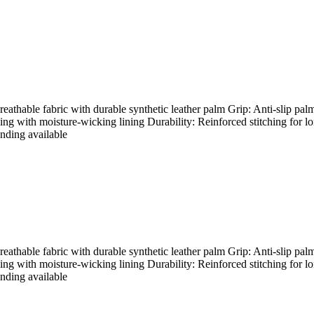
hable fabric with durable synthetic leather palm Grip: Anti-slip palm
ding with moisture-wicking lining Durability: Reinforced stitching for l
nding available
hable fabric with durable synthetic leather palm Grip: Anti-slip palm
ding with moisture-wicking lining Durability: Reinforced stitching for l
nding available