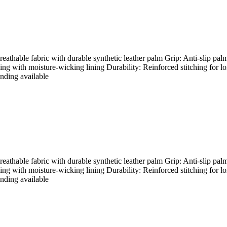
hable fabric with durable synthetic leather palm Grip: Anti-slip palm
ding with moisture-wicking lining Durability: Reinforced stitching for l
nding available
hable fabric with durable synthetic leather palm Grip: Anti-slip palm
ding with moisture-wicking lining Durability: Reinforced stitching for l
nding available