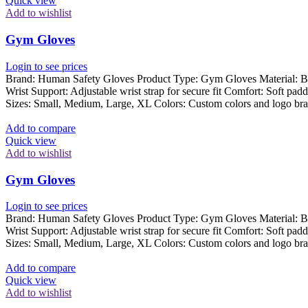
Quick view
Add to wishlist
Gym Gloves
Login to see prices
Brand: Human Safety Gloves Product Type: Gym Gloves Material: Breat
Wrist Support: Adjustable wrist strap for secure fit Comfort: Soft pad
Sizes: Small, Medium, Large, XL Colors: Custom colors and logo bra
Add to compare
Quick view
Add to wishlist
Gym Gloves
Login to see prices
Brand: Human Safety Gloves Product Type: Gym Gloves Material: Breat
Wrist Support: Adjustable wrist strap for secure fit Comfort: Soft pad
Sizes: Small, Medium, Large, XL Colors: Custom colors and logo bra
Add to compare
Quick view
Add to wishlist