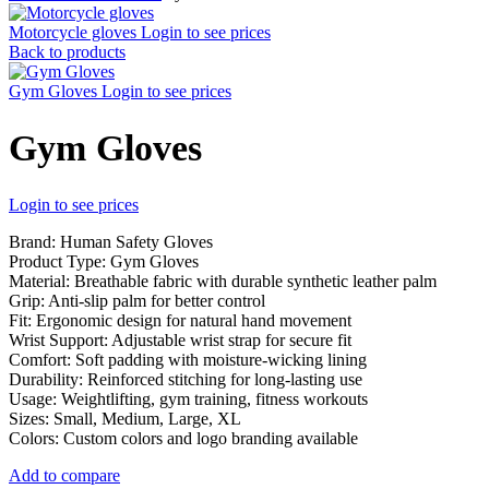
Motorcycle gloves
Login to see prices
Back to products
Gym Gloves
Login to see prices
Gym Gloves
Login to see prices
Brand: Human Safety Gloves
Product Type: Gym Gloves
Material: Breathable fabric with durable synthetic leather palm
Grip: Anti-slip palm for better control
Fit: Ergonomic design for natural hand movement
Wrist Support: Adjustable wrist strap for secure fit
Comfort: Soft padding with moisture-wicking lining
Durability: Reinforced stitching for long-lasting use
Usage: Weightlifting, gym training, fitness workouts
Sizes: Small, Medium, Large, XL
Colors: Custom colors and logo branding available
Add to compare