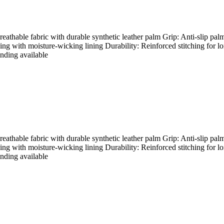
hable fabric with durable synthetic leather palm Grip: Anti-slip palm
ding with moisture-wicking lining Durability: Reinforced stitching for l
nding available
hable fabric with durable synthetic leather palm Grip: Anti-slip palm
ding with moisture-wicking lining Durability: Reinforced stitching for l
nding available