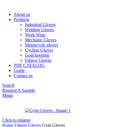
About us
Products
Industrial Gloves
Welding Gloves
Work Wear
Mechanic Gloves
Motorcycle gloves
Cycling Gloves
Goal keeping
Fitness Gloves
PDF CATALOG
Guide
Contact us
Search
Request A Sample
Menu
Click to enlarge
Home
Fitness Gloves
Gym Gloves