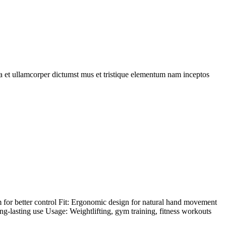
 a et ullamcorper dictumst mus et tristique elementum nam inceptos
 for better control Fit: Ergonomic design for natural hand movement
ong-lasting use Usage: Weightlifting, gym training, fitness workouts