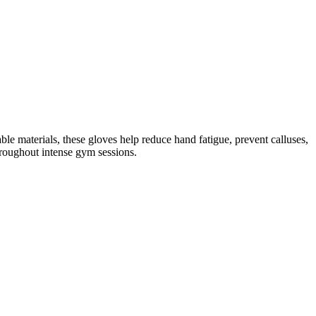
 materials, these gloves help reduce hand fatigue, prevent calluses,
hroughout intense gym sessions.