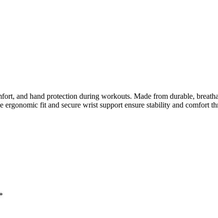
t, and hand protection during workouts. Made from durable, breathable
e ergonomic fit and secure wrist support ensure stability and comfort t
*