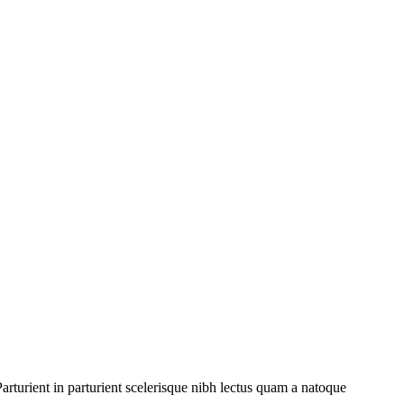
rturient in parturient scelerisque nibh lectus quam a natoque