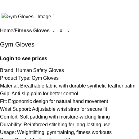
Click to enlarge
Home
Fitness Gloves
Gym Gloves
Login to see prices
Brand: Human Safety Gloves
Product Type: Gym Gloves
Material: Breathable fabric with durable synthetic leather palm
Grip: Anti-slip palm for better control
Fit: Ergonomic design for natural hand movement
Wrist Support: Adjustable wrist strap for secure fit
Comfort: Soft padding with moisture-wicking lining
Durability: Reinforced stitching for long-lasting use
Usage: Weightlifting, gym training, fitness workouts