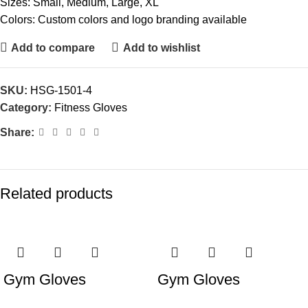
Sizes: Small, Medium, Large, XL
Colors: Custom colors and logo branding available
Add to compare
Add to wishlist
SKU:
HSG-1501-4
Category:
Fitness Gloves
Share:
Related products
Gym Gloves
Gym Gloves