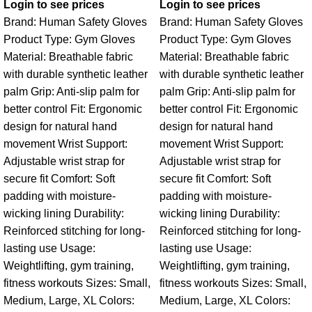
Login to see prices
Login to see prices
Brand: Human Safety Gloves
Brand: Human Safety Gloves
Product Type: Gym Gloves
Product Type: Gym Gloves
Material: Breathable fabric
Material: Breathable fabric
with durable synthetic leather
with durable synthetic leather
palm Grip: Anti-slip palm for
palm Grip: Anti-slip palm for
better control Fit: Ergonomic
better control Fit: Ergonomic
design for natural hand
design for natural hand
movement Wrist Support:
movement Wrist Support:
Adjustable wrist strap for
Adjustable wrist strap for
secure fit Comfort: Soft
secure fit Comfort: Soft
padding with moisture-
padding with moisture-
wicking lining Durability:
wicking lining Durability:
Reinforced stitching for long-
Reinforced stitching for long-
lasting use Usage:
lasting use Usage:
Weightlifting, gym training,
Weightlifting, gym training,
fitness workouts Sizes: Small,
fitness workouts Sizes: Small,
Medium, Large, XL Colors:
Medium, Large, XL Colors: