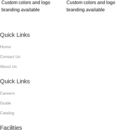
Custom colors and logo
Custom colors and logo
branding available
branding available
Quick Links
Home
Contact Us
About Us
Quick Links
Careers
Guide
Catalog
Facilities