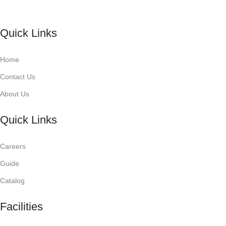
Quick Links
Home
Contact Us
About Us
Quick Links
Careers
Guide
Catalog
Facilities