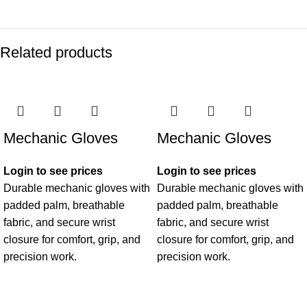
Related products
Mechanic Gloves
Mechanic Gloves
Login to see prices
Login to see prices
Durable mechanic gloves with
Durable mechanic gloves with
padded palm, breathable
padded palm, breathable
fabric, and secure wrist
fabric, and secure wrist
closure for comfort, grip, and
closure for comfort, grip, and
precision work.
precision work.