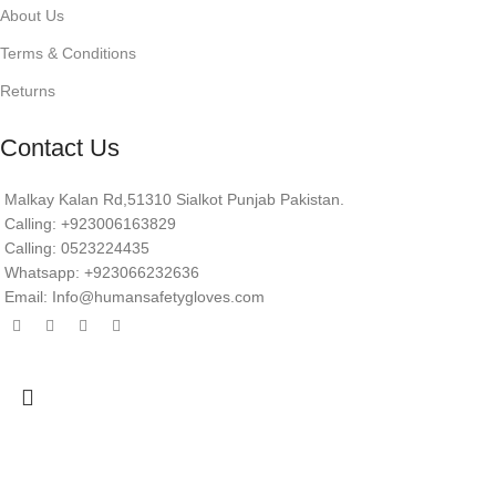
About Us
Terms & Conditions
Returns
Contact Us
Malkay Kalan Rd,51310 Sialkot Punjab Pakistan.
Calling: +923006163829
Calling: 0523224435
Whatsapp: +923066232636
Email: Info@humansafetygloves.com
© 2026 Human Safety Gloves. All Rights Reserved.
Search