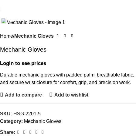
Click to enlarge
Home
Mechanic Gloves
Mechanic Gloves
Login to see prices
Durable mechanic gloves with padded palm, breathable fabric,
and secure wrist closure for comfort, grip, and precision work.
Add to compare
Add to wishlist
SKU:
HSG-2201-5
Category:
Mechanic Gloves
Share: