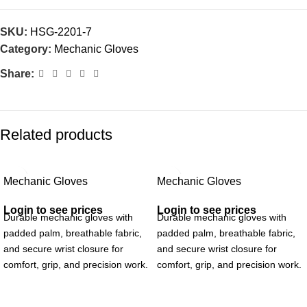
SKU:
HSG-2201-7
Category:
Mechanic Gloves
Share:
Related products
Mechanic Gloves
Mechanic Gloves
Login to see prices
Login to see prices
Durable mechanic gloves with
Durable mechanic gloves with
padded palm, breathable fabric,
padded palm, breathable fabric,
and secure wrist closure for
and secure wrist closure for
comfort, grip, and precision work.
comfort, grip, and precision work.