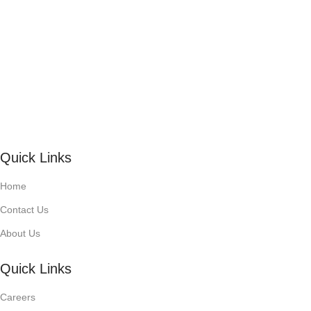
Quick Links
Home
Contact Us
About Us
Quick Links
Careers