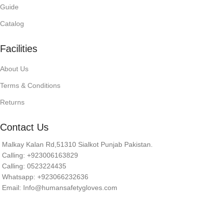
Guide
Catalog
Facilities
About Us
Terms & Conditions
Returns
Contact Us
Malkay Kalan Rd,51310 Sialkot Punjab Pakistan.
Calling: +923006163829
Calling: 0523224435
Whatsapp: +923066232636
Email: Info@humansafetygloves.com
© 2026 Human Safety Gloves. All Rights Reserved.