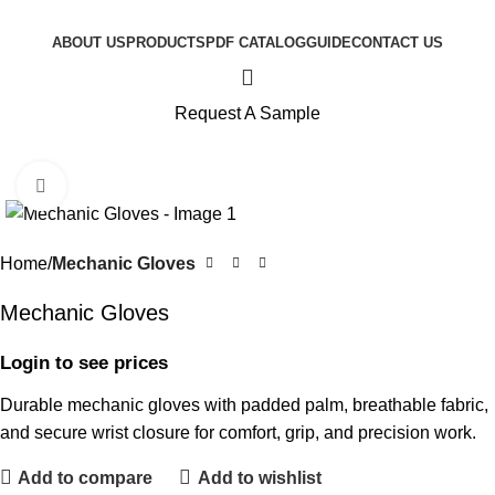
ABOUT US
PRODUCTS
PDF CATALOG
GUIDE
CONTACT US
Request A Sample
Click to enlarge
Home
Mechanic Gloves
Mechanic Gloves
Login to see prices
Durable mechanic gloves with padded palm, breathable fabric,
and secure wrist closure for comfort, grip, and precision work.
Add to compare
Add to wishlist