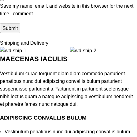
Save my name, email, and website in this browser for the next
time I comment.
Shipping and Delivery
MAECENAS IACULIS
Vestibulum curae torquent diam diam commodo parturient
penatibus nunc dui adipiscing convallis bulum parturient
suspendisse parturient a.Parturient in parturient scelerisque
nibh lectus quam a natoque adipiscing a vestibulum hendrerit
et pharetra fames nunc natoque dui.
ADIPISCING CONVALLIS BULUM
Vestibulum penatibus nunc dui adipiscing convallis bulum