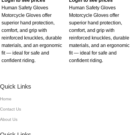
Login to see prices
Login to see prices
Human Safety Gloves
Human Safety Gloves
Motorcycle Gloves offer
Motorcycle Gloves offer
superior hand protection,
superior hand protection,
comfort, and grip with
comfort, and grip with
reinforced knuckles, durable
reinforced knuckles, durable
materials, and an ergonomic
materials, and an ergonomic
fit — ideal for safe and
fit — ideal for safe and
confident riding.
confident riding.
Quick Links
Home
Contact Us
About Us
Quick Links