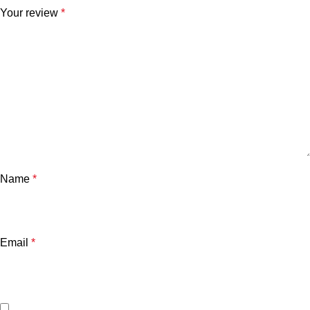
Your review
*
Name
*
Email
*