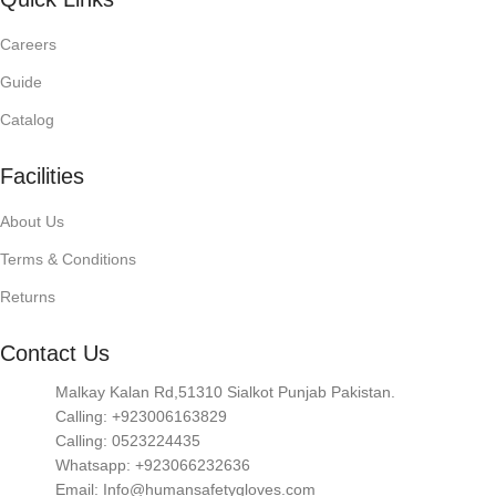
Careers
Guide
Catalog
Facilities
About Us
Terms & Conditions
Returns
Contact Us
Malkay Kalan Rd,51310 Sialkot Punjab Pakistan.
Calling: +923006163829
Calling: 0523224435
Whatsapp: +923066232636
Email: Info@humansafetygloves.com