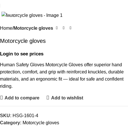
Click to enlarge
Home
Motorcycle gloves
Motorcycle gloves
Login to see prices
Human Safety Gloves Motorcycle Gloves offer superior hand
protection, comfort, and grip with reinforced knuckles, durable
materials, and an ergonomic fit — ideal for safe and confident
riding.
Add to compare
Add to wishlist
SKU:
HSG-1601-4
Category:
Motorcycle gloves