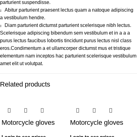
parturient suspendisse.
Abitur parturient praesent lectus quam a natoque adipiscing
a vestibulum hendre.
Diam parturient dictumst parturient scelerisque nibh lectus.
Scelerisque adipiscing bibendum sem vestibulum et in a a a
purus lectus faucibus lobortis tincidunt purus lectus nisl class
eros.Condimentum a et ullamcorper dictumst mus et tristique
elementum nam inceptos hac parturient scelerisque vestibulum
amet elit ut volutpat.
Related products
Motorcycle gloves
Motorcycle gloves