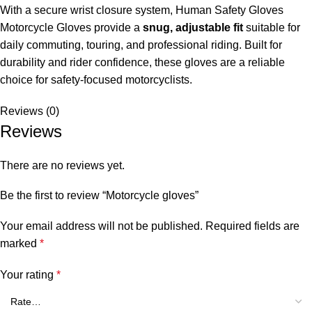
With a secure wrist closure system, Human Safety Gloves
Motorcycle Gloves provide a
snug, adjustable fit
suitable for
daily commuting, touring, and professional riding. Built for
durability and rider confidence, these gloves are a reliable
choice for safety-focused motorcyclists.
Reviews (0)
Reviews
There are no reviews yet.
Be the first to review “Motorcycle gloves”
Your email address will not be published.
Required fields are
marked
*
Your rating
*