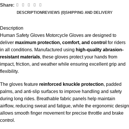
Share:
DESCRIPTION
REVIEWS (0)
SHIPPING AND DELIVERY
Description
Human Safety Gloves Motorcycle Gloves are designed to
deliver
maximum protection, comfort, and control
for riders
in all conditions. Manufactured using
high-quality abrasion-
resistant materials
, these gloves protect your hands from
impact, friction, and weather while ensuring excellent grip and
flexibility.
The gloves feature
reinforced knuckle protection
, padded
palms, and anti-slip surfaces to improve handling and safety
during long rides. Breathable fabric panels help maintain
airflow, reducing sweat and fatigue, while the ergonomic design
allows smooth finger movement for precise throttle and brake
control.