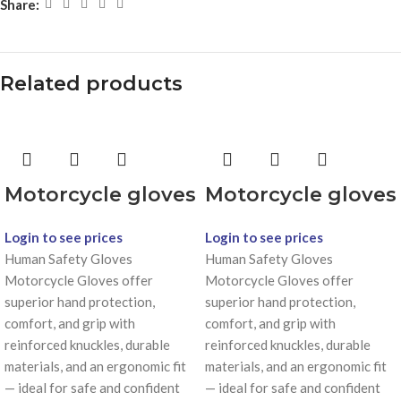
Share:
Related products
Motorcycle gloves
Motorcycle gloves
Login to see prices
Login to see prices
Human Safety Gloves
Human Safety Gloves
Motorcycle Gloves offer
Motorcycle Gloves offer
superior hand protection,
superior hand protection,
comfort, and grip with
comfort, and grip with
reinforced knuckles, durable
reinforced knuckles, durable
materials, and an ergonomic fit
materials, and an ergonomic fit
— ideal for safe and confident
— ideal for safe and confident