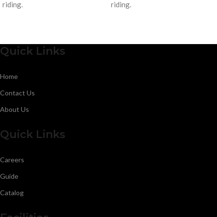
riding.
riding.
Quick Links
Home
Contact Us
About Us
Quick Links
Careers
Guide
Catalog