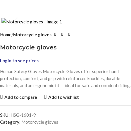
Click to enlarge
Home
Motorcycle gloves
Motorcycle gloves
Login to see prices
Human Safety Gloves Motorcycle Gloves offer superior hand
protection, comfort, and grip with reinforced knuckles, durable
materials, and an ergonomic fit — ideal for safe and confident riding.
Add to compare
Add to wishlist
SKU:
HSG-1601-9
Category:
Motorcycle gloves