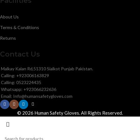
Facilities
About Us
Terms & Conditions
Returns
Contact Us
Malkay Kalan Rd,51310 Sialkot Punjab Pakistan.
Calling: +923006163829
Calling: 0523224435
Whatsapp: +923066232636
Email: Info@humansafetygloves.com
© 2026 Human Safety Gloves. All Rights Reserved.