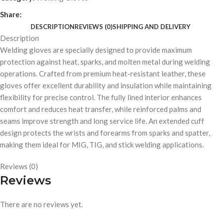
Share:
DESCRIPTION
REVIEWS (0)
SHIPPING AND DELIVERY
Description
Welding gloves are specially designed to provide maximum
protection against heat, sparks, and molten metal during welding
operations. Crafted from premium heat-resistant leather, these
gloves offer excellent durability and insulation while maintaining
flexibility for precise control. The fully lined interior enhances
comfort and reduces heat transfer, while reinforced palms and
seams improve strength and long service life. An extended cuff
design protects the wrists and forearms from sparks and spatter,
making them ideal for MIG, TIG, and stick welding applications.
Reviews (0)
Reviews
There are no reviews yet.