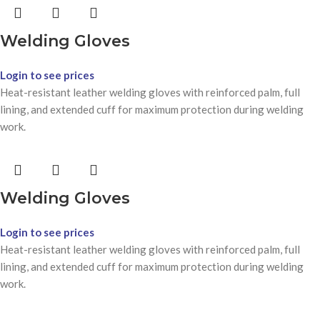
Welding Gloves
Login to see prices
Heat-resistant leather welding gloves with reinforced palm, full
lining, and extended cuff for maximum protection during welding
work.
Welding Gloves
Login to see prices
Heat-resistant leather welding gloves with reinforced palm, full
lining, and extended cuff for maximum protection during welding
work.