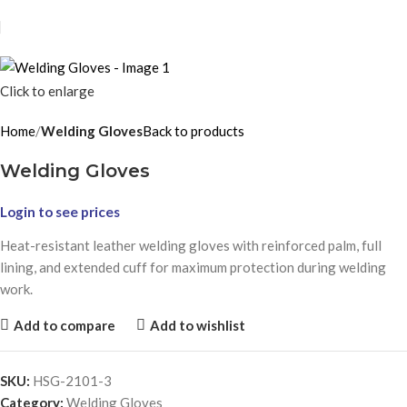
Click to enlarge
Home
Welding Gloves
Back to products
Welding Gloves
Login to see prices
Heat-resistant leather welding gloves with reinforced palm, full
lining, and extended cuff for maximum protection during welding
work.
Add to compare
Add to wishlist
SKU:
HSG-2101-3
Category:
Welding Gloves