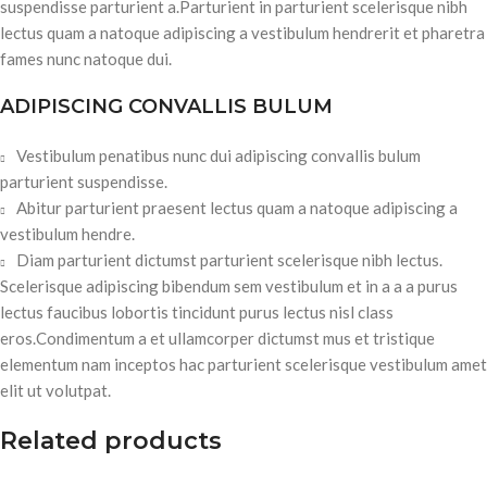
suspendisse parturient a.Parturient in parturient scelerisque nibh
lectus quam a natoque adipiscing a vestibulum hendrerit et pharetra
fames nunc natoque dui.
ADIPISCING CONVALLIS BULUM
Vestibulum penatibus nunc dui adipiscing convallis bulum
parturient suspendisse.
Abitur parturient praesent lectus quam a natoque adipiscing a
vestibulum hendre.
Diam parturient dictumst parturient scelerisque nibh lectus.
Scelerisque adipiscing bibendum sem vestibulum et in a a a purus
lectus faucibus lobortis tincidunt purus lectus nisl class
eros.Condimentum a et ullamcorper dictumst mus et tristique
elementum nam inceptos hac parturient scelerisque vestibulum amet
elit ut volutpat.
Related products