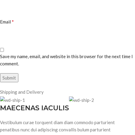
*
Email
Save my name, email, and website in this browser for the next time I
comment.
Shipping and Delivery
MAECENAS IACULIS
Vestibulum curae torquent diam diam commodo parturient
penatibus nunc dui adipiscing convallis bulum parturient