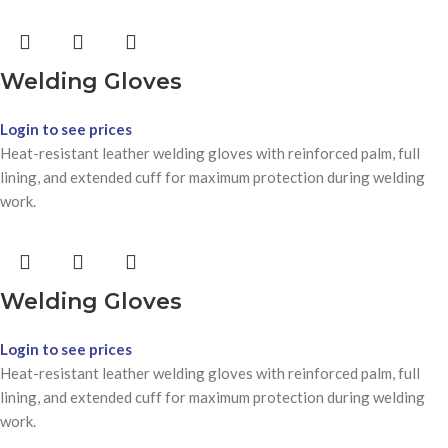
Welding Gloves
Login to see prices
Heat-resistant leather welding gloves with reinforced palm, full
lining, and extended cuff for maximum protection during welding
work.
Welding Gloves
Login to see prices
Heat-resistant leather welding gloves with reinforced palm, full
lining, and extended cuff for maximum protection during welding
work.