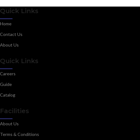
Quick Links
Home
Contact Us
About Us
Quick Links
Careers
Guide
Catalog
Facilities
About Us
Terms & Conditions