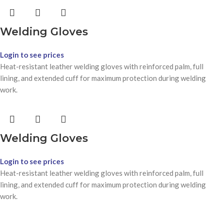
Welding Gloves
Login to see prices
Heat-resistant leather welding gloves with reinforced palm, full
lining, and extended cuff for maximum protection during welding
work.
Welding Gloves
Login to see prices
Heat-resistant leather welding gloves with reinforced palm, full
lining, and extended cuff for maximum protection during welding
work.