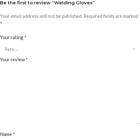
Be the first to review “Welding Gloves”
Your email address will not be published.
Required fields are marked
*
*
Your rating
*
Your review
*
Name