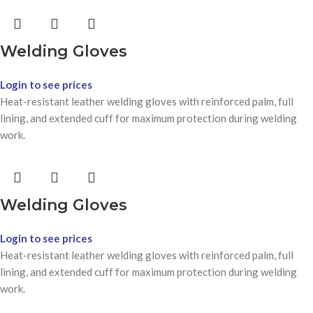
Welding Gloves
Login to see prices
Heat-resistant leather welding gloves with reinforced palm, full
lining, and extended cuff for maximum protection during welding
work.
Welding Gloves
Login to see prices
Heat-resistant leather welding gloves with reinforced palm, full
lining, and extended cuff for maximum protection during welding
work.