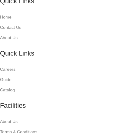
Quick Links
Home
Contact Us
About Us
Quick Links
Careers
Guide
Catalog
Facilities
About Us
Terms & Conditions