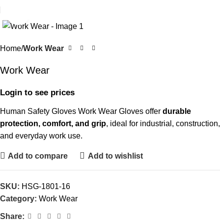
Click to enlarge
Home
Work Wear
Work Wear
Login to see prices
Human Safety Gloves Work Wear Gloves offer
durable
protection, comfort, and grip
, ideal for industrial, construction,
and everyday work use.
Add to compare
Add to wishlist
SKU:
HSG-1801-16
Category:
Work Wear
Share: