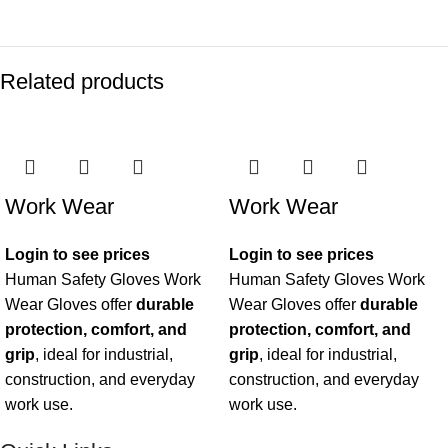
Related products
Work Wear
Work Wear
Login to see prices
Login to see prices
Human Safety Gloves Work
Human Safety Gloves Work
Wear Gloves offer
durable
Wear Gloves offer
durable
protection, comfort, and
protection, comfort, and
grip
, ideal for industrial,
grip
, ideal for industrial,
construction, and everyday
construction, and everyday
work use.
work use.