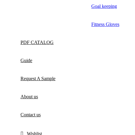
Goal keeping
Fitness Gloves
PDF CATALOG
Guide
Request A Sample
About us
Contact us
Wishlist