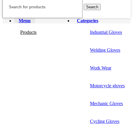
Search
Menu
Categories
Products
Industrial Gloves
Welding Gloves
Work Wear
Motorcycle gloves
Mechanic Gloves
Cycling Gloves