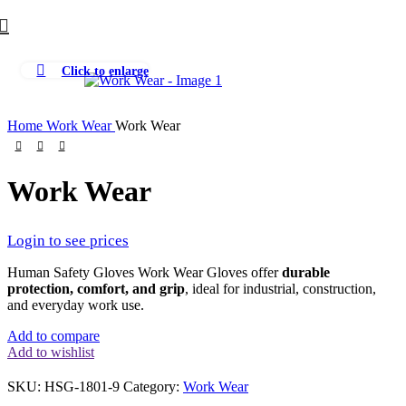
Click to enlarge
Home
Work Wear
Work Wear
Work Wear
Login to see prices
Human Safety Gloves Work Wear Gloves offer
durable
protection, comfort, and grip
, ideal for industrial, construction,
and everyday work use.
Add to compare
Add to wishlist
SKU:
HSG-1801-9
Category:
Work Wear