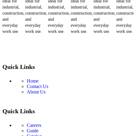
ideal for
ideal for
ideal for
ideal for
ideal for
ideal for
industrial,
industrial,
industrial,
industrial,
industrial,
industrial,
construction,
construction,
construction,
construction,
construction,
constructio
and
and
and
and
and
and
everyday
everyday
everyday
everyday
everyday
everyday
work use.
work use.
work use.
work use.
work use.
work use.
Quick Links
Home
Contact Us
About Us
Quick Links
Careers
Guide