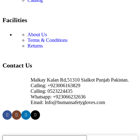
Catalog
Facilities
About Us
Terms & Conditions
Returns
Contact Us
Malkay Kalan Rd,51310 Sialkot Punjab Pakistan.
Calling: +923006163829
Calling: 0523224435
Whatsapp: +923066232636
Email: Info@humansafetygloves.com
© 2026 Human Safety Gloves. All Rights Reserved.