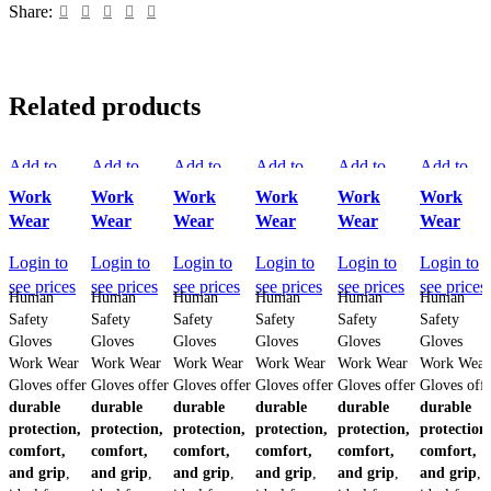
Share:
Related products
Add to
Add to
Add to
Add to
Add to
Add to
compare
compare
compare
compare
compare
compare
Work
Work
Work
Work
Work
Work
Quick view
Quick view
Quick view
Quick view
Quick view
Quick vi
Wear
Wear
Wear
Wear
Wear
Wear
Add to
Add to
Add to
Add to
Add to
Add to
wishlist
Login to
wishlist
Login to
wishlist
Login to
wishlist
Login to
wishlist
Login to
wishlist
Login to
see prices
see prices
see prices
see prices
see prices
see prices
Human
Human
Human
Human
Human
Human
Safety
Safety
Safety
Safety
Safety
Safety
Gloves
Gloves
Gloves
Gloves
Gloves
Gloves
Work Wear
Work Wear
Work Wear
Work Wear
Work Wear
Work Wear
Gloves offer
Gloves offer
Gloves offer
Gloves offer
Gloves offer
Gloves off
durable
durable
durable
durable
durable
durable
protection,
protection,
protection,
protection,
protection,
protection
comfort,
comfort,
comfort,
comfort,
comfort,
comfort,
and grip
,
and grip
,
and grip
,
and grip
,
and grip
,
and grip
,