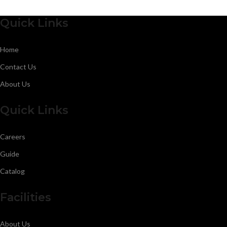
Quick Links
Home
Contact Us
About Us
Quick Links
Careers
Guide
Catalog
Facilities
About Us