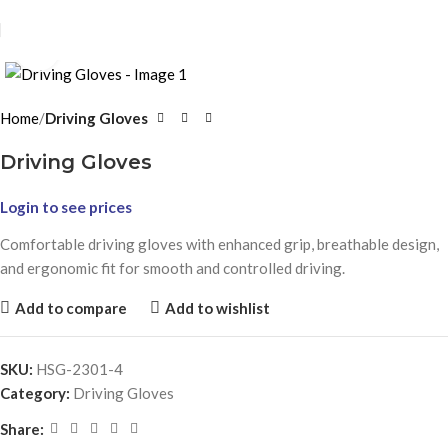
Click to enlarge
Home
Driving Gloves
Driving Gloves
Login to see prices
Comfortable driving gloves with enhanced grip, breathable design,
and ergonomic fit for smooth and controlled driving.
Add to compare
Add to wishlist
SKU:
HSG-2301-4
Category:
Driving Gloves
Share: