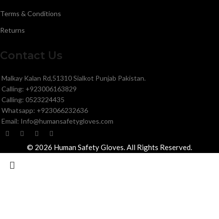
Terms & Conditions
Returns
Contact Us
Malkay Kalan Rd,51310 Sialkot Punjab Pakistan.
Calling: +923006163829
Calling: 0523224435
Whatsapp: +923066232636
Email: Info@humansafetygloves.com
© 2026 Human Safety Gloves. All Rights Reserved.
Search
Start typing to see products you are looking for.