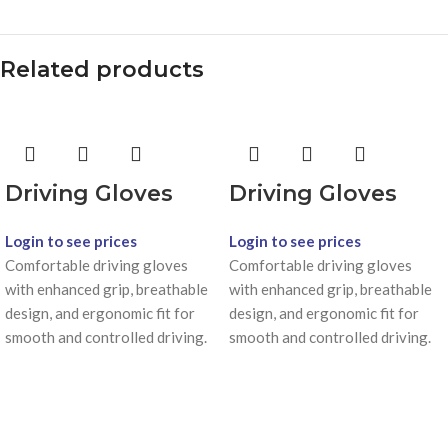
Related products
Driving Gloves
Driving Gloves
Login to see prices
Login to see prices
Comfortable driving gloves
Comfortable driving gloves
with enhanced grip, breathable
with enhanced grip, breathable
design, and ergonomic fit for
design, and ergonomic fit for
smooth and controlled driving.
smooth and controlled driving.