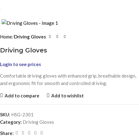
Click to enlarge
Home
Driving Gloves
Driving Gloves
Login to see prices
Comfortable driving gloves with enhanced grip, breathable design,
and ergonomic fit for smooth and controlled driving.
Add to compare
Add to wishlist
SKU:
HSG-2301
Category:
Driving Gloves
Share: