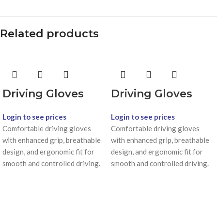
Related products
Driving Gloves
Driving Gloves
Login to see prices
Login to see prices
Comfortable driving gloves
Comfortable driving gloves
with enhanced grip, breathable
with enhanced grip, breathable
design, and ergonomic fit for
design, and ergonomic fit for
smooth and controlled driving.
smooth and controlled driving.