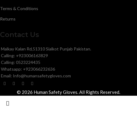
Terms & Conditions
Returns
Contact Us
Malkay Kalan Rd,51310 Sialkot Punjab Pakistan.
Calling: +923006163829
Calling: 0523224435
Whatsapp: +923066232636
Email: Info@humansafetygloves.com
© 2026 Human Safety Gloves. All Rights Reserved.
Search
Start typing to see products you are looking for.