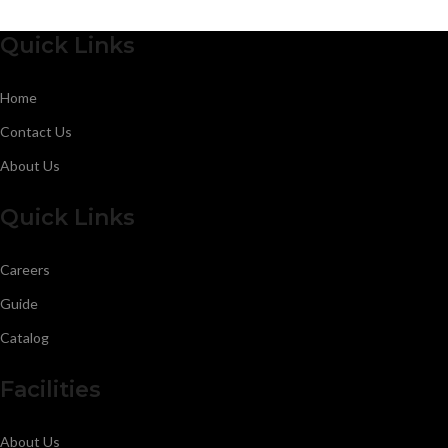
Quick Links
Home
Contact Us
About Us
Quick Links
Careers
Guide
Catalog
Facilities
About Us