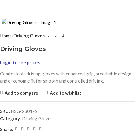
Click to enlarge
Home
Driving Gloves
Driving Gloves
Login to see prices
Comfortable driving gloves with enhanced grip, breathable design,
and ergonomic fit for smooth and controlled driving.
Add to compare
Add to wishlist
SKU:
HSG-2301-6
Category:
Driving Gloves
Share: