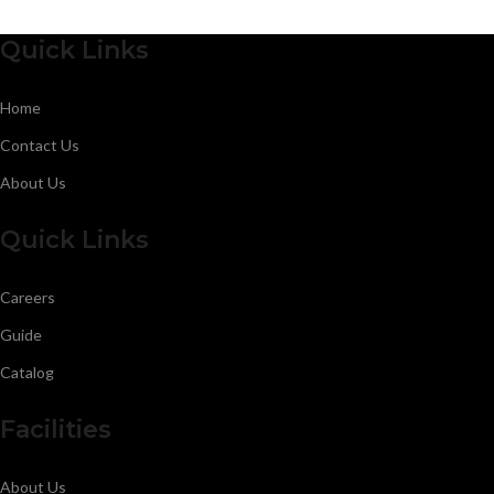
Quick Links
Home
Contact Us
About Us
Quick Links
Careers
Guide
Catalog
Facilities
About Us