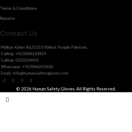
Terms & Conditions
Returns
Contact Us
Malkay Kalan Rd,51310 Sialkot Punjab Pakistan.
Calling: +923006163829
Calling: 0523224435
Whatsapp: +923066232636
Email: Info@humansafetygloves.com
© 2026 Human Safety Gloves. All Rights Reserved.
Search
Start typing to see products you are looking for.