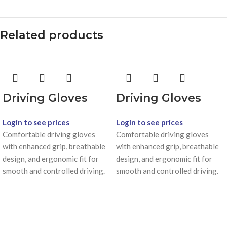
Related products
Driving Gloves
Driving Gloves
Login to see prices
Login to see prices
Comfortable driving gloves
Comfortable driving gloves
with enhanced grip, breathable
with enhanced grip, breathable
design, and ergonomic fit for
design, and ergonomic fit for
smooth and controlled driving.
smooth and controlled driving.